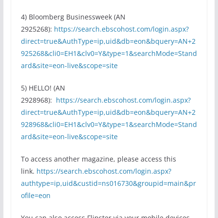
4) Bloomberg Businessweek (AN
2925268):
https://search.ebscohost.com/login.aspx?
direct=true&AuthType=ip,uid&db=eon&bquery=AN+2
925268&cli0=EH1&clv0=Y&type=1&searchMode=Stand
ard&site=eon-live&scope=site
5) HELLO! (AN
2928968):
https://search.ebscohost.com/login.aspx?
direct=true&AuthType=ip,uid&db=eon&bquery=AN+2
928968&cli0=EH1&clv0=Y&type=1&searchMode=Stand
ard&site=eon-live&scope=site
To access another magazine, please access this
link.
https://search.ebscohost.com/login.aspx?
authtype=ip,uid&custid=ns016730&groupid=main&pr
ofile=eon
You can also access Flipster via your mobile devices