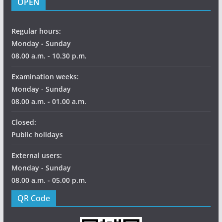
OPEN
Regular hours:
Monday - Sunday
08.00 a.m. - 10.30 p.m.
Examination weeks:
Monday - Sunday
08.00 a.m. - 01.00 a.m.
Closed:
Public holidays
External users:
Monday - Sunday
08.00 a.m. - 05.00 p.m.
QR Code