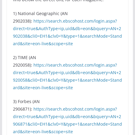
1) National Geographic (AN
2902038):
https://search.ebscohost.com/login.aspx?
direct=true&AuthType=ip,uid&db=eon&bquery=AN+2
902038&cli0=EH1&clv0=Y&type=1&searchMode=Stand
ard&site=eon-live&scope=site
2) TIME (AN
2920058):
https://search.ebscohost.com/login.aspx?
direct=true&AuthType=ip,uid&db=eon&bquery=AN+2
920058&cli0=EH1&clv0=Y&type=1&searchMode=Stand
ard&site=eon-live&scope=site
3) Forbes (AN
2906871):
https://search.ebscohost.com/login.aspx?
direct=true&AuthType=ip,uid&db=eon&bquery=AN+2
906871&cli0=EH1&clv0=Y&type=1&searchMode=Stand
ard&site=eon-live&scope=site