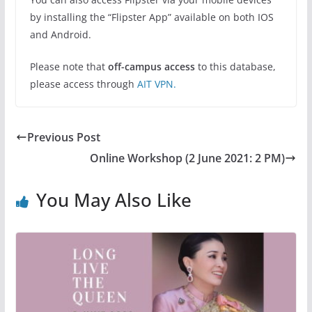
by installing the “Flipster App” available on both IOS
and Android.
Please note that
off-campus access
to this database,
please access through
AIT VPN.
Previous Post
Online Workshop (2 June 2021: 2 PM)
You May Also Like