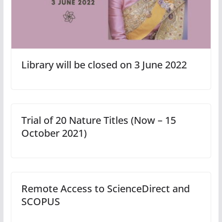
Library will be closed on 3 June 2022
Trial of 20 Nature Titles (Now – 15
October 2021)
Remote Access to ScienceDirect and
SCOPUS