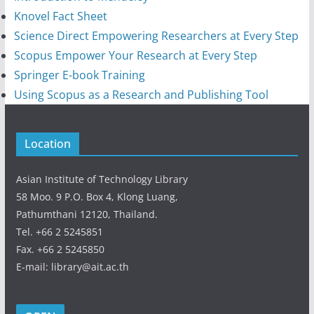
Knovel Fact Sheet
Science Direct Empowering Researchers at Every Step
Scopus Empower Your Research at Every Step
Springer E-book Training
Using Scopus as a Research and Publishing Tool
Location
Asian Institute of Technology Library
58 Moo. 9 P.O. Box 4, Klong Luang,
Pathumthani 12120, Thailand.
Tel. +66 2 5245851
Fax. +66 2 5245850
E-mail: library@ait.ac.th