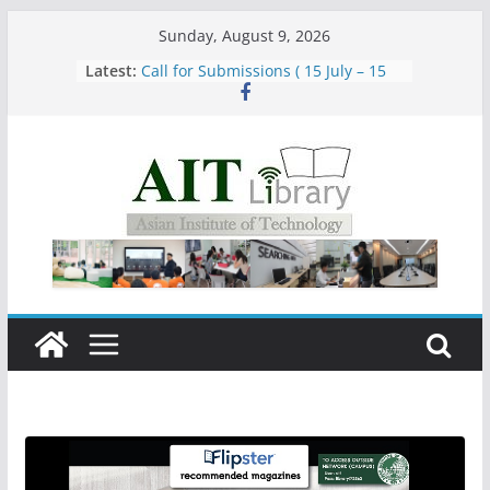
Skip
Sunday, August 9, 2026
to
Latest:
Call for Submissions ( 15 July – 15
content
August 2026)
Closed 28–29 July 2026
Asian Institute of Technology:
Summary Metrics
Group Study Room User Guidelines