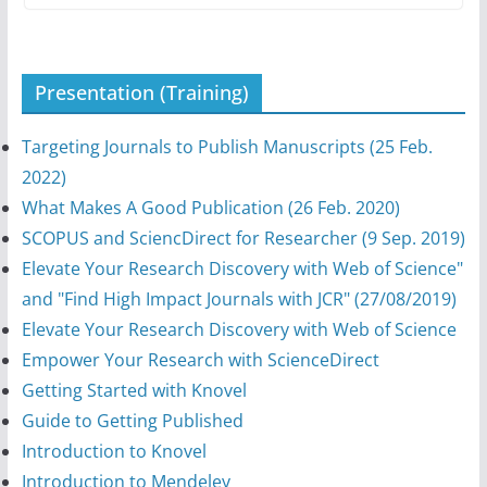
Presentation (Training)
Targeting Journals to Publish Manuscripts (25 Feb.
2022)
What Makes A Good Publication (26 Feb. 2020)
SCOPUS and SciencDirect for Researcher (9 Sep. 2019)
Elevate Your Research Discovery with Web of Science"
and "Find High Impact Journals with JCR" (27/08/2019)
Elevate Your Research Discovery with Web of Science
Empower Your Research with ScienceDirect
Getting Started with Knovel
Guide to Getting Published
Introduction to Knovel
Introduction to Mendeley