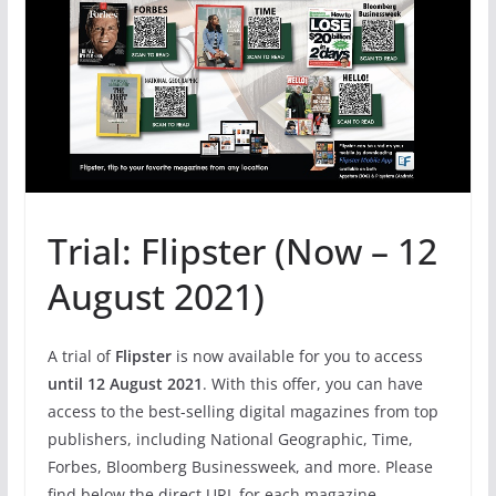
Trial: Flipster (Now – 12
August 2021)
A trial of
Flipster
is now available for you to access
until 12 August 2021
. With this offer, you can have
access to the best-selling digital magazines from top
publishers, including National Geographic, Time,
Forbes, Bloomberg Businessweek, and more. Please
find below the direct URL for each magazine.