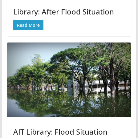
Library: After Flood Situation
Read More
AIT Library: Flood Situation