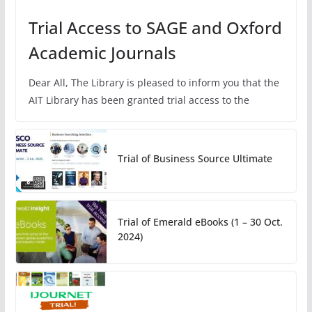
Trial Access to SAGE and Oxford
Academic Journals
Dear All, The Library is pleased to inform you that the
AIT Library has been granted trial access to the
Trial of Business Source Ultimate
Trial of Emerald eBooks (1 – 30 Oct.
2024)