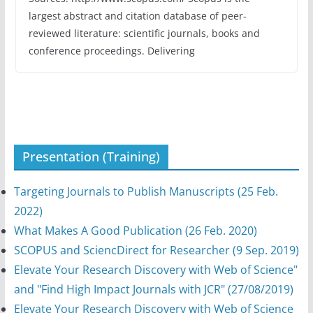
largest abstract and citation database of peer-
reviewed literature: scientific journals, books and
conference proceedings. Delivering
Presentation (Training)
Targeting Journals to Publish Manuscripts (25 Feb.
2022)
What Makes A Good Publication (26 Feb. 2020)
SCOPUS and SciencDirect for Researcher (9 Sep. 2019)
Elevate Your Research Discovery with Web of Science"
and "Find High Impact Journals with JCR" (27/08/2019)
Elevate Your Research Discovery with Web of Science