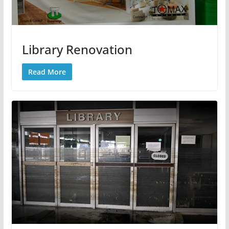
Library Renovation
Read More