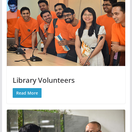
Library Volunteers
Read More