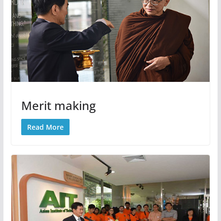
Merit making
Read More