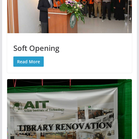
Soft Opening
Read More