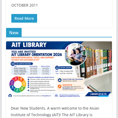
OCTOBER 2011
Read More
New
Dear New Students, A warm welcome to the Asian
Institute of Technology (AIT)! The AIT Library is