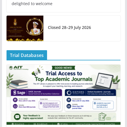
delighted to welcome
Closed 28–29 July 2026
Trial Databases