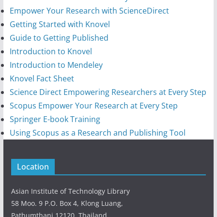
Empower Your Research with ScienceDirect
Getting Started with Knovel
Guide to Getting Published
Introduction to Knovel
Introduction to Mendeley
Knovel Fact Sheet
Science Direct Empowering Researchers at Every Step
Scopus Empower Your Research at Every Step
Springer E-book Training
Using Scopus as a Research and Publishing Tool
Location
Asian Institute of Technology Library
58 Moo. 9 P.O. Box 4, Klong Luang,
Pathumthani 12120, Thailand.