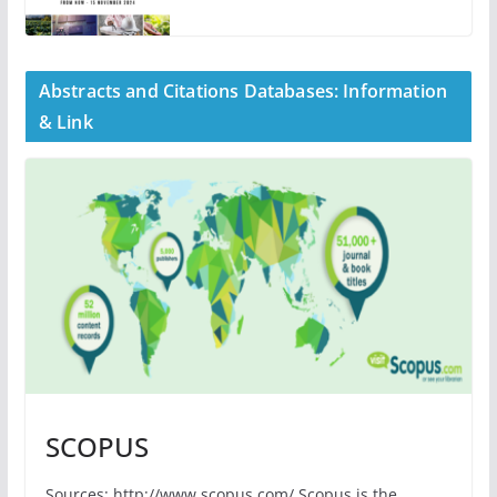
Abstracts and Citations Databases: Information
& Link
SCOPUS
Sources: http://www.scopus.com/ Scopus is the