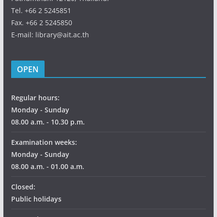
Tel. +66 2 5245851
Fax. +66 2 5245850
E-mail: library@ait.ac.th
OPEN
Regular hours:
Monday - Sunday
08.00 a.m. - 10.30 p.m.
Examination weeks:
Monday - Sunday
08.00 a.m. - 01.00 a.m.
Closed:
Public holidays