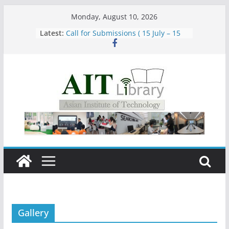
Skip
Monday, August 10, 2026
to
Group Study Room User Guidelines
Latest:
content
Call for Submissions ( 15 July – 15
August 2026)
Closed 28–29 July 2026
Asian Institute of Technology:
Summary Metrics
Gallery