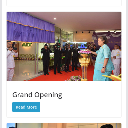
Grand Opening
Read More