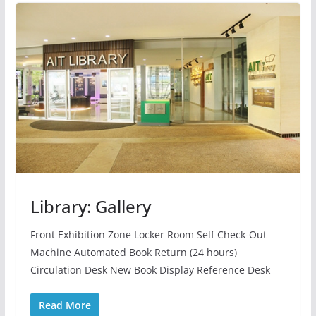
Library: Gallery
Front Exhibition Zone Locker Room Self Check-Out
Machine Automated Book Return (24 hours)
Circulation Desk New Book Display Reference Desk
Read More