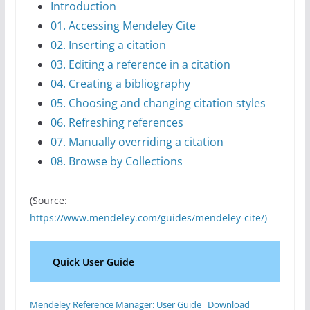
Introduction
01. Accessing Mendeley Cite
02. Inserting a citation
03. Editing a reference in a citation
04. Creating a bibliography
05. Choosing and changing citation styles
06. Refreshing references
07. Manually overriding a citation
08. Browse by Collections
(Source:
https://www.mendeley.com/guides/mendeley-cite/)
Quick User Guide
Mendeley Reference Manager: User Guide
Download