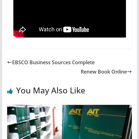
EBSCO Business Sources Complete
Renew Book Online
You May Also Like