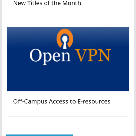
New Titles of the Month
Off-Campus Access to E-resources