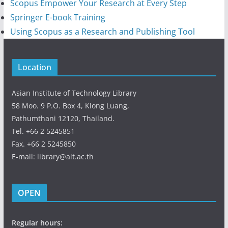
Scopus Empower Your Research at Every Step
Springer E-book Training
Using Scopus as a Research and Publishing Tool
Location
Asian Institute of Technology Library
58 Moo. 9 P.O. Box 4, Klong Luang,
Pathumthani 12120, Thailand.
Tel. +66 2 5245851
Fax. +66 2 5245850
E-mail: library@ait.ac.th
OPEN
Regular hours: