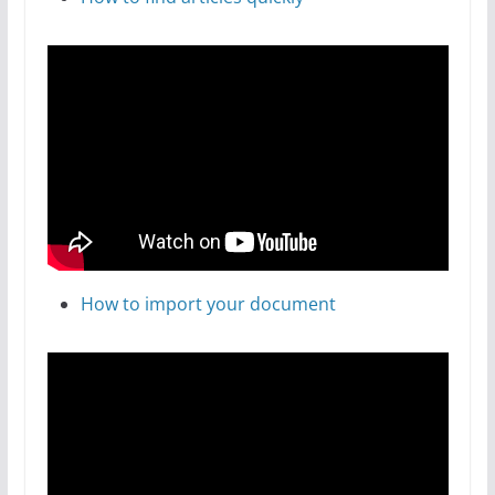
How to import your document