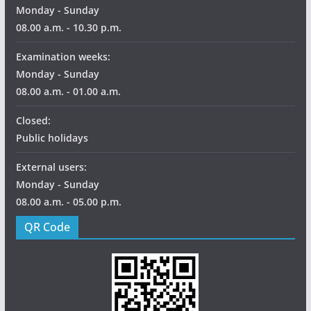
Monday - Sunday
08.00 a.m. - 10.30 p.m.
Examination weeks:
Monday - Sunday
08.00 a.m. - 01.00 a.m.
Closed:
Public holidays
External users:
Monday - Sunday
08.00 a.m. - 05.00 p.m.
QR Code