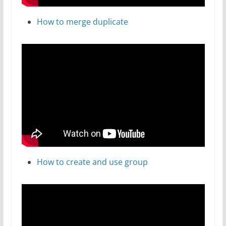
How to merge duplicate
How to create and use group