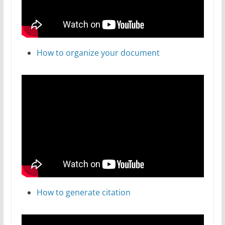
How to organize your document
How to generate citation