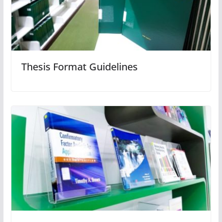
Thesis Format Guidelines