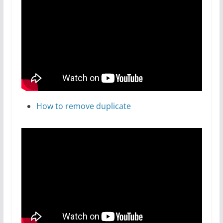
How to remove duplicate