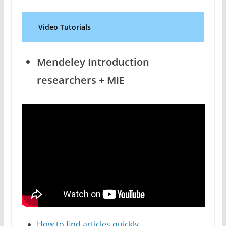
Video Tutorials
Mendeley Introduction
researchers + MIE
How to find articles quickly