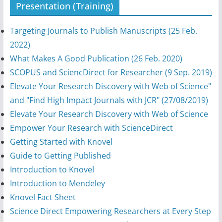
Presentation (Training)
Targeting Journals to Publish Manuscripts (25 Feb.
2022)
What Makes A Good Publication (26 Feb. 2020)
SCOPUS and SciencDirect for Researcher (9 Sep. 2019)
Elevate Your Research Discovery with Web of Science"
and "Find High Impact Journals with JCR" (27/08/2019)
Elevate Your Research Discovery with Web of Science
Empower Your Research with ScienceDirect
Getting Started with Knovel
Guide to Getting Published
Introduction to Knovel
Introduction to Mendeley
Knovel Fact Sheet
Science Direct Empowering Researchers at Every Step