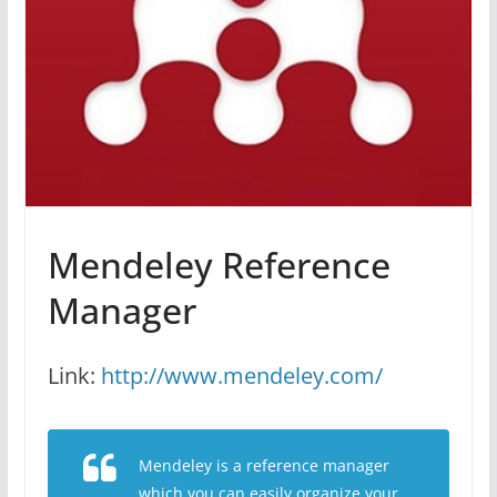
Mendeley Reference
Manager
Link:
http://www.mendeley.com/
Mendeley is a reference manager
which you can easily organize your