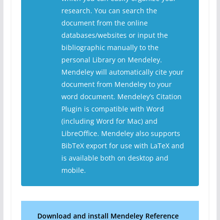
research. You can search the
document from the online
databases/websites or input the
bibliographic manually to the
personal Library on Mendeley.
Mendeley will automatically cite your
document from Mendeley to your
word document. Mendeley’s Citation
Plugin is compatible with Word
(including Word for Mac) and
LibreOffice. Mendeley also supports
BibTeX export for use with LaTeX and
is available both on desktop and
mobile.
Download
and install Mendeley Reference