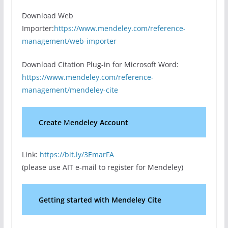
Download Web
Importer:
https://www.mendeley.com/reference-
management/web-importer
Download Citation Plug-in for Microsoft Word:
https://www.mendeley.com/reference-
management/mendeley-cite
Create
M
endeley Account
Link:
https://bit.ly/3EmarFA
(please use AIT e-mail to register for Mendeley)
Getting started with Mendeley Cite