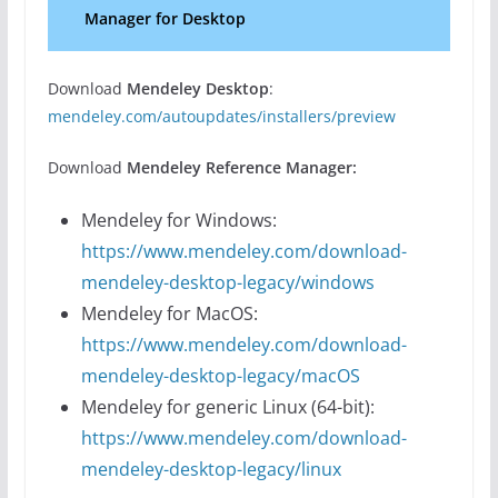
Manager for Desktop
Download
Mendeley Desktop
:
mendeley.com/autoupdates/installers/preview
Download
Mendeley Reference Manager:
Mendeley for Windows:
https://www.mendeley.com/download-
mendeley-desktop-legacy/windows
Mendeley for MacOS:
https://www.mendeley.com/download-
mendeley-desktop-legacy/macOS
Mendeley for generic Linux (64-bit):
https://www.mendeley.com/download-
mendeley-desktop-legacy/linux