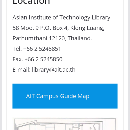
Location
Asian Institute of Technology Library
58 Moo. 9 P.O. Box 4, Klong Luang,
Pathumthani 12120, Thailand.
Tel. +66 2 5245851
Fax. +66 2 5245850
E-mail: library@ait.ac.th
AIT Campus Guide Map