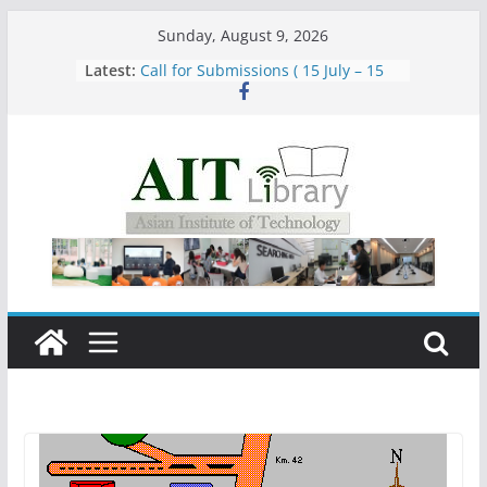
Skip
Sunday, August 9, 2026
to
Latest:
Call for Submissions ( 15 July – 15
content
August 2026)
Closed 28–29 July 2026
Asian Institute of Technology:
Summary Metrics
Group Study Room User Guidelines