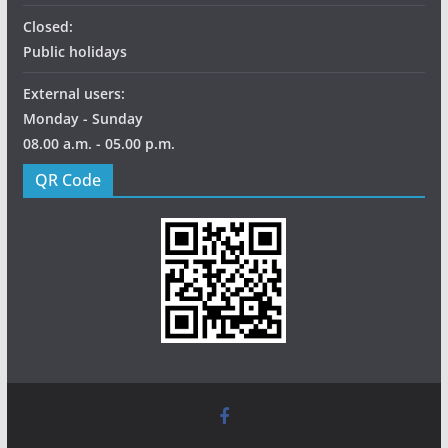
Closed:
Public holidays
External users:
Monday - Sunday
08.00 a.m. - 05.00 p.m.
QR Code