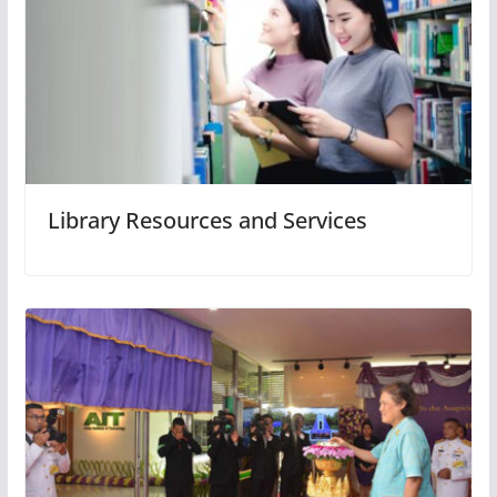
Library Resources and Services