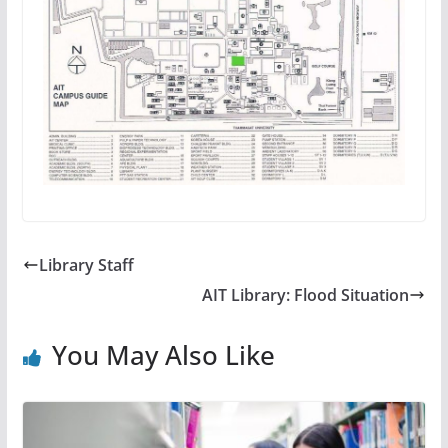
Library Staff
AIT Library: Flood Situation
You May Also Like