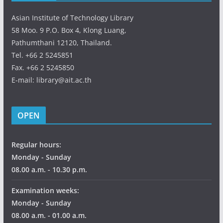
Asian Institute of Technology Library
58 Moo. 9 P.O. Box 4, Klong Luang,
Pathumthani 12120, Thailand.
Tel. +66 2 5245851
Fax. +66 2 5245850
E-mail: library@ait.ac.th
OPEN
Regular hours:
Monday - Sunday
08.00 a.m. - 10.30 p.m.
Examination weeks:
Monday - Sunday
08.00 a.m. - 01.00 a.m.