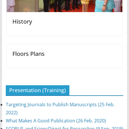
History
Floors Plans
Presentation (Training)
Targeting Journals to Publish Manuscripts (25 Feb.
2022)
What Makes A Good Publication (26 Feb. 2020)
SCOPUS and SciencDirect for Researcher (9 Sep. 2019)