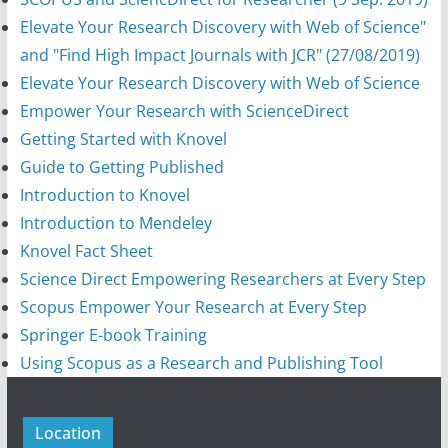
Elevate Your Research Discovery with Web of Science"
and "Find High Impact Journals with JCR" (27/08/2019)
Elevate Your Research Discovery with Web of Science
Empower Your Research with ScienceDirect
Getting Started with Knovel
Guide to Getting Published
Introduction to Knovel
Introduction to Mendeley
Knovel Fact Sheet
Science Direct Empowering Researchers at Every Step
Scopus Empower Your Research at Every Step
Springer E-book Training
Using Scopus as a Research and Publishing Tool
Location