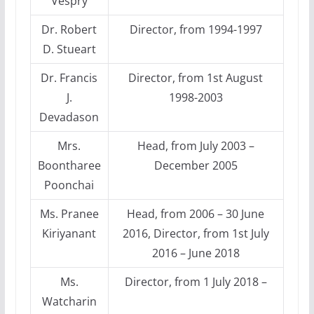
Vespry
Dr. Robert
Director, from 1994-1997
D. Stueart
Dr. Francis
Director, from 1st August
J.
1998-2003
Devadason
Mrs.
Head, from July 2003 –
Boontharee
December 2005
Poonchai
Ms. Pranee
Head, from 2006 – 30 June
Kiriyanant
2016, Director, from 1st July
2016 – June 2018
Ms.
Director, from 1 July 2018 –
Watcharin