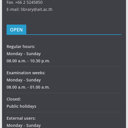
Fax. +66 2 5245850
E-mail: library@ait.ac.th
OPEN
Regular hours:
Monday - Sunday
08.00 a.m. - 10.30 p.m.
Examination weeks:
Monday - Sunday
08.00 a.m. - 01.00 a.m.
Closed:
Public holidays
External users:
Monday - Sunday