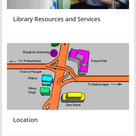
Library Resources and Services
Location