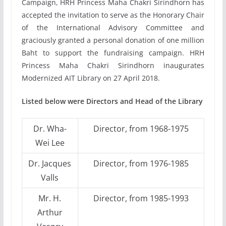
Campaign, HRH Princess Maha Chakri Sirindhorn has
accepted the invitation to serve as the Honorary Chair
of the International Advisory Committee and
graciously granted a personal donation of one million
Baht to support the fundraising campaign. HRH
Princess Maha Chakri Sirindhorn inaugurates
Modernized AIT Library on 27 April 2018.
Listed below were Directors and Head of the Library
Dr. Wha-
Director, from 1968-1975
Wei Lee
Dr. Jacques
Director, from 1976-1985
Valls
Mr. H.
Director, from 1985-1993
Arthur