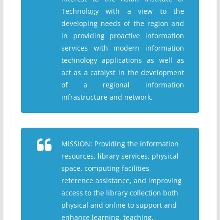
Technology with a view to the
developing needs of the region and
in providing proactive information
services with modern information
technology applications as well as
act as a catalyst in the development
of a regional information
infrastructure and network.
MISSION: Providing the information
resources, library services, physical
space, computing facilities,
reference assistance, and improving
access to the library collection both
physical and online to support and
enhance learning, teaching,