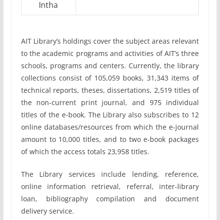
Intha
AIT Library’s holdings cover the subject areas relevant
to the academic programs and activities of AIT’s three
schools, programs and centers. Currently, the library
collections consist of 105,059 books, 31,343 items of
technical reports, theses, dissertations, 2,519 titles of
the non-current print journal, and 975 individual
titles of the e-book. The Library also subscribes to 12
online databases/resources from which the e-journal
amount to 10,000 titles, and to two e-book packages
of which the access totals 23,958 titles.
The Library services include lending, reference,
online information retrieval, referral, inter-library
loan, bibliography compilation and document
delivery service.