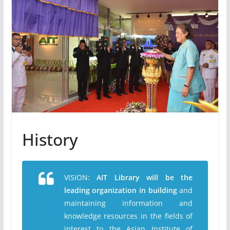
History
VISION:
AIT Library will be the
leading organization in building
and
maintaining information and
knowledge resources in the fields of
interest to the Asian Institute of