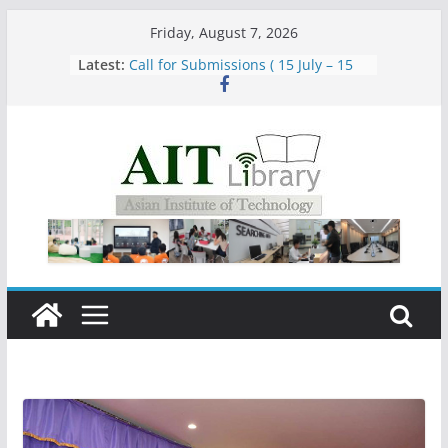
Skip
Friday, August 7, 2026
to
Latest:
Call for Submissions ( 15 July – 15
content
August 2026)
Closed 28–29 July 2026
Asian Institute of Technology:
Summary Metrics
Group Study Room User Guidelines