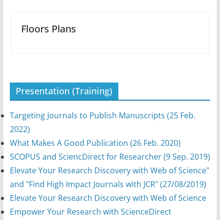
Floors Plans
Presentation (Training)
Targeting Journals to Publish Manuscripts (25 Feb.
2022)
What Makes A Good Publication (26 Feb. 2020)
SCOPUS and SciencDirect for Researcher (9 Sep. 2019)
Elevate Your Research Discovery with Web of Science"
and "Find High Impact Journals with JCR" (27/08/2019)
Elevate Your Research Discovery with Web of Science
Empower Your Research with ScienceDirect