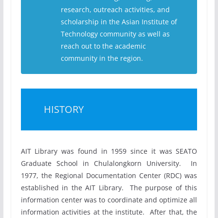
research, outreach activities, and
scholarship in the Asian Institute of
Technology community as well as
reach out to the academic
community in the region.
HISTORY
AIT Library was found in 1959 since it was SEATO
Graduate School in Chulalongkorn University. In
1977, the Regional Documentation Center (RDC) was
established in the AIT Library. The purpose of this
information center was to coordinate and optimize all
information activities at the institute. After that, the