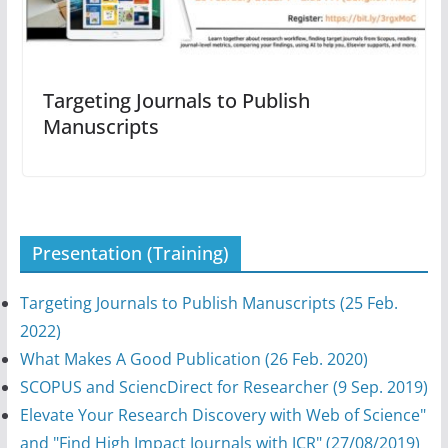
Targeting Journals to Publish
Manuscripts
Presentation (Training)
Targeting Journals to Publish Manuscripts (25 Feb.
2022)
What Makes A Good Publication (26 Feb. 2020)
SCOPUS and SciencDirect for Researcher (9 Sep. 2019)
Elevate Your Research Discovery with Web of Science"
and "Find High Impact Journals with JCR" (27/08/2019)