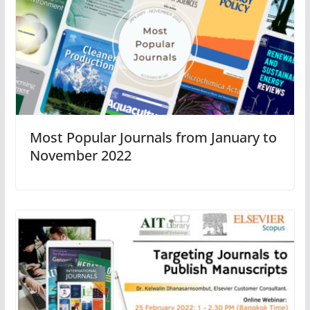
Most Popular Journals from January to
November 2022