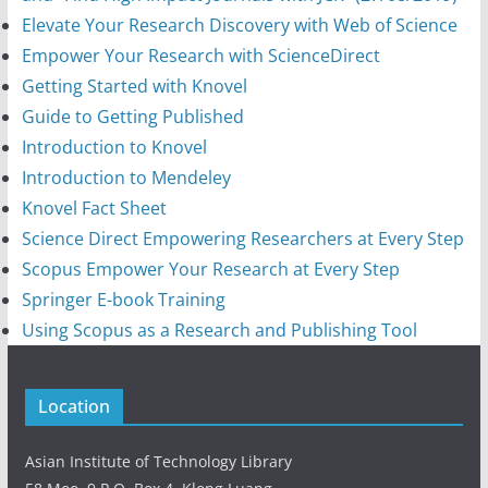
Elevate Your Research Discovery with Web of Science
Empower Your Research with ScienceDirect
Getting Started with Knovel
Guide to Getting Published
Introduction to Knovel
Introduction to Mendeley
Knovel Fact Sheet
Science Direct Empowering Researchers at Every Step
Scopus Empower Your Research at Every Step
Springer E-book Training
Using Scopus as a Research and Publishing Tool
Location
Asian Institute of Technology Library