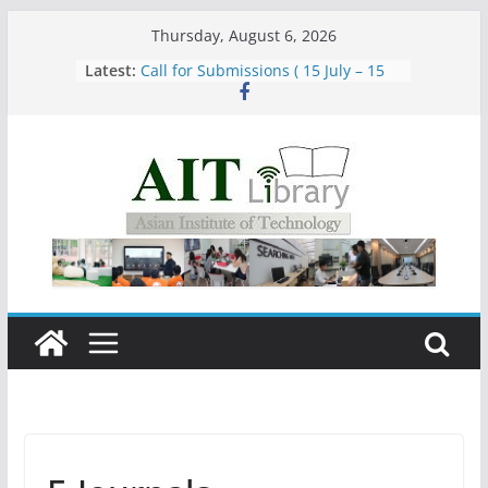
Skip
Thursday, August 6, 2026
to
Latest:
Call for Submissions ( 15 July – 15
content
August 2026)
Closed 28–29 July 2026
Asian Institute of Technology:
Summary Metrics
Group Study Room User Guidelines