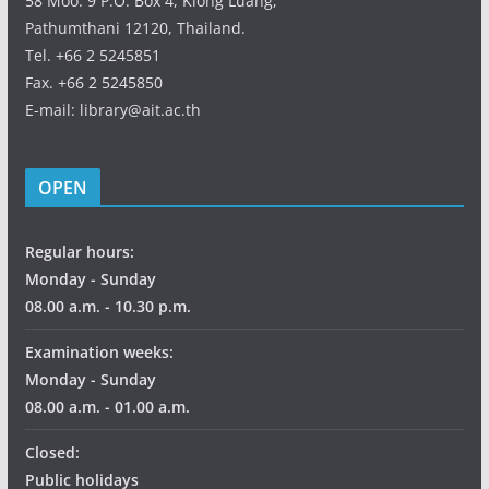
58 Moo. 9 P.O. Box 4, Klong Luang,
Pathumthani 12120, Thailand.
Tel. +66 2 5245851
Fax. +66 2 5245850
E-mail: library@ait.ac.th
OPEN
Regular hours:
Monday - Sunday
08.00 a.m. - 10.30 p.m.
Examination weeks:
Monday - Sunday
08.00 a.m. - 01.00 a.m.
Closed:
Public holidays