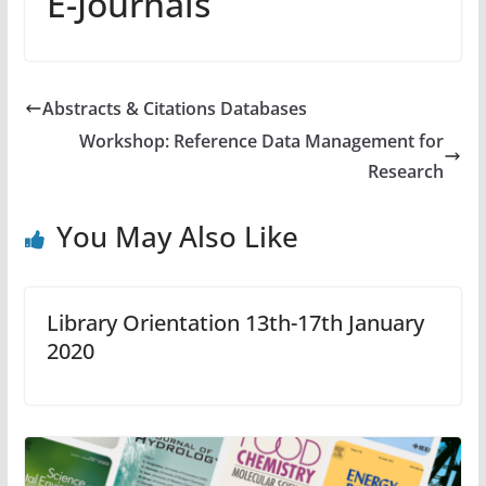
E-Journals
Abstracts & Citations Databases
Workshop: Reference Data Management for
Research
You May Also Like
Library Orientation 13th-17th January
2020