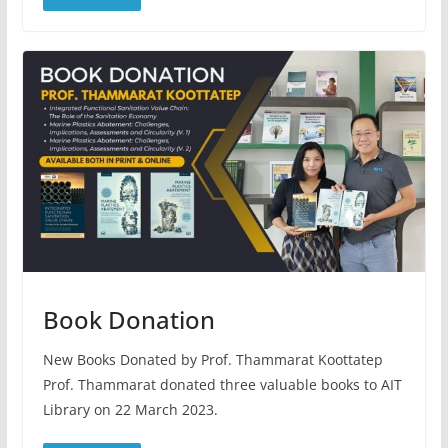
Book Donation
New Books Donated by Prof. Thammarat Koottatep
Prof. Thammarat donated three valuable books to AIT
Library on 22 March 2023.