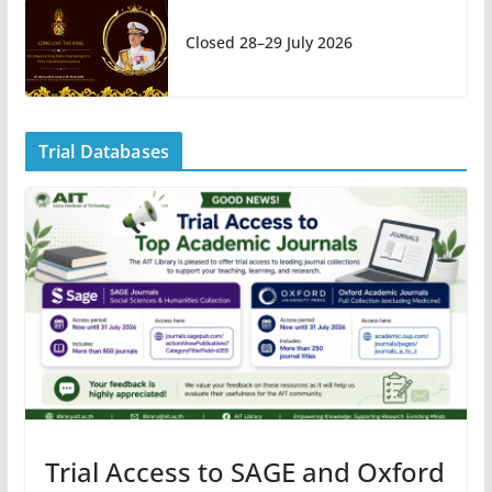
Closed 28–29 July 2026
Trial Databases
Trial Access to SAGE and Oxford