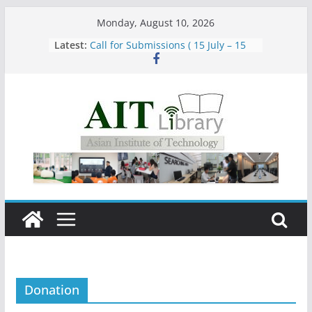
Skip
Monday, August 10, 2026
to
Latest:
Call for Submissions ( 15 July – 15
content
August 2026)
Closed 28–29 July 2026
Asian Institute of Technology:
Summary Metrics
Group Study Room User Guidelines
Donation