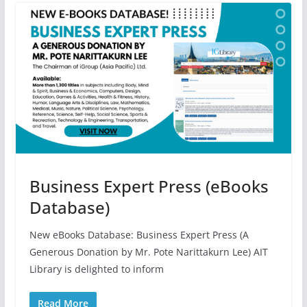
Business Expert Press (eBooks
Database)
New eBooks Database: Business Expert Press (A
Generous Donation by Mr. Pote Narittakurn Lee) AIT
Library is delighted to inform
Read More