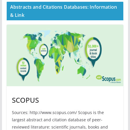
Abstracts and Citations Databases: Information
& Link
SCOPUS
Sources: http://www.scopus.com/ Scopus is the
largest abstract and citation database of peer-
reviewed literature: scientific journals, books and