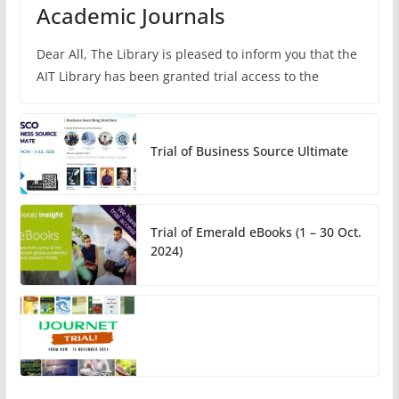
Academic Journals
Dear All, The Library is pleased to inform you that the
AIT Library has been granted trial access to the
Trial of Business Source Ultimate
Trial of Emerald eBooks (1 – 30 Oct.
2024)