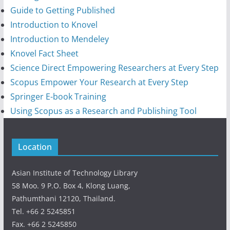
Guide to Getting Published
Introduction to Knovel
Introduction to Mendeley
Knovel Fact Sheet
Science Direct Empowering Researchers at Every Step
Scopus Empower Your Research at Every Step
Springer E-book Training
Using Scopus as a Research and Publishing Tool
Location
Asian Institute of Technology Library
58 Moo. 9 P.O. Box 4, Klong Luang,
Pathumthani 12120, Thailand.
Tel. +66 2 5245851
Fax. +66 2 5245850