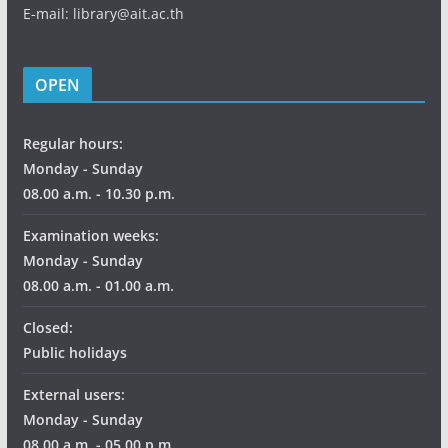
E-mail: library@ait.ac.th
OPEN
Regular hours:
Monday - Sunday
08.00 a.m. - 10.30 p.m.
Examination weeks:
Monday - Sunday
08.00 a.m. - 01.00 a.m.
Closed:
Public holidays
External users:
Monday - Sunday
08.00 a.m. - 05.00 p.m.