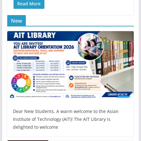
Read More
New
Dear New Students, A warm welcome to the Asian
Institute of Technology (AIT)! The AIT Library is
delighted to welcome