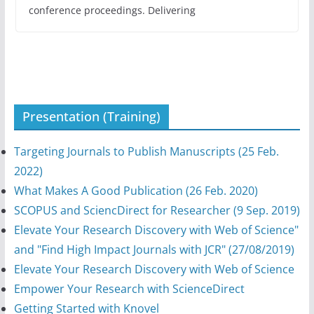
conference proceedings. Delivering
Presentation (Training)
Targeting Journals to Publish Manuscripts (25 Feb.
2022)
What Makes A Good Publication (26 Feb. 2020)
SCOPUS and SciencDirect for Researcher (9 Sep. 2019)
Elevate Your Research Discovery with Web of Science"
and "Find High Impact Journals with JCR" (27/08/2019)
Elevate Your Research Discovery with Web of Science
Empower Your Research with ScienceDirect
Getting Started with Knovel