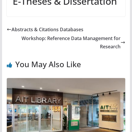
E-Theses & Dissertation
Abstracts & Citations Databases
Workshop: Reference Data Management for
Research
You May Also Like