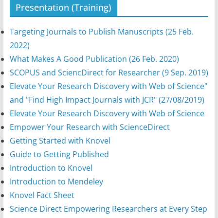
Presentation (Training)
Targeting Journals to Publish Manuscripts (25 Feb.
2022)
What Makes A Good Publication (26 Feb. 2020)
SCOPUS and SciencDirect for Researcher (9 Sep. 2019)
Elevate Your Research Discovery with Web of Science"
and "Find High Impact Journals with JCR" (27/08/2019)
Elevate Your Research Discovery with Web of Science
Empower Your Research with ScienceDirect
Getting Started with Knovel
Guide to Getting Published
Introduction to Knovel
Introduction to Mendeley
Knovel Fact Sheet
Science Direct Empowering Researchers at Every Step