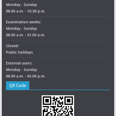
Monday - Sunday
08.00 a.m. - 10.30 p.m.
Examination weeks:
Monday - Sunday
08.00 a.m. - 01.00 a.m.
Closed:
Public holidays
External users:
Monday - Sunday
08.00 a.m. - 05.00 p.m.
QR Code