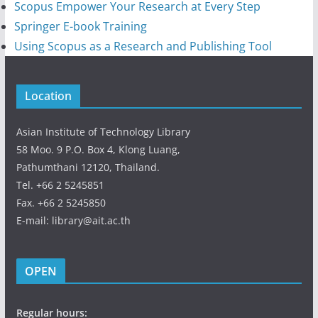
Scopus Empower Your Research at Every Step
Springer E-book Training
Using Scopus as a Research and Publishing Tool
Location
Asian Institute of Technology Library
58 Moo. 9 P.O. Box 4, Klong Luang,
Pathumthani 12120, Thailand.
Tel. +66 2 5245851
Fax. +66 2 5245850
E-mail: library@ait.ac.th
OPEN
Regular hours: