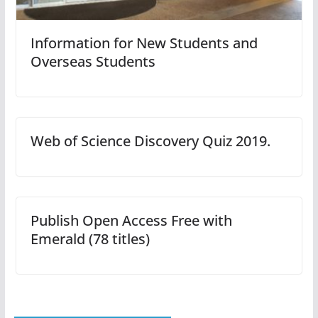
Information for New Students and
Overseas Students
Web of Science Discovery Quiz 2019.
Publish Open Access Free with
Emerald (78 titles)