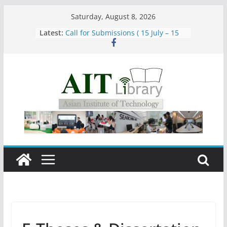
Skip
Saturday, August 8, 2026
to
Latest:
Call for Submissions ( 15 July – 15
content
August 2026)
Closed 28–29 July 2026
Asian Institute of Technology:
Summary Metrics
Group Study Room User Guidelines