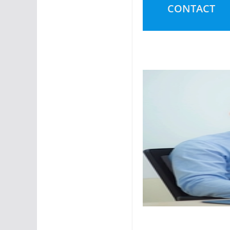
CONTACT