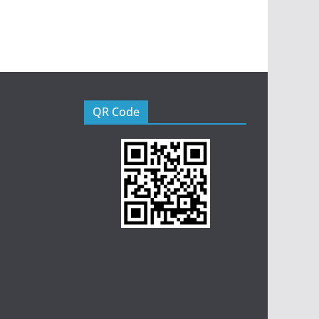
QR Code