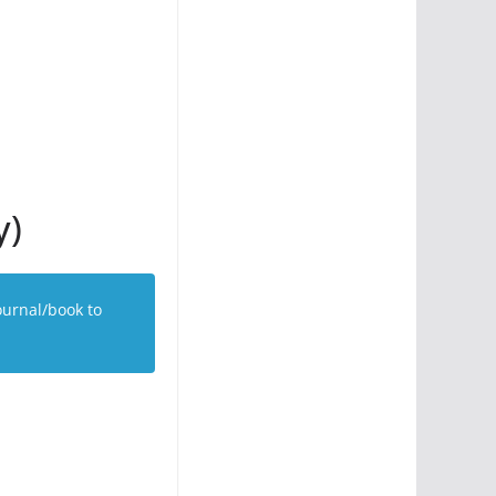
y)
ournal/book to