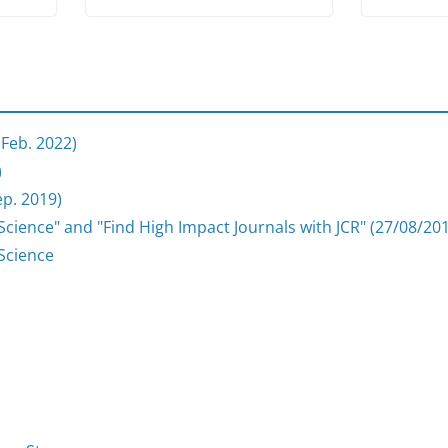
 Feb. 2022)
)
p. 2019)
cience" and "Find High Impact Journals with JCR" (27/08/20
Science