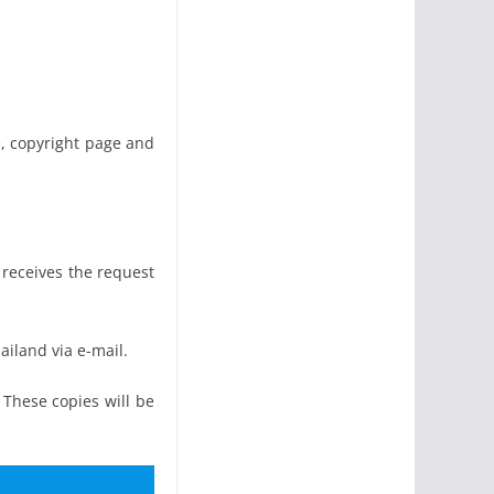
e, copyright page and
 receives the request
ailand via e-mail.
 These copies will be