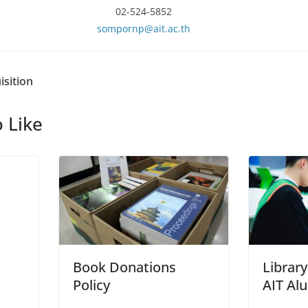
02-524-5852
sompornp@ait.ac.th
isition
 Like
Book Donations
Library
Policy
AIT Al