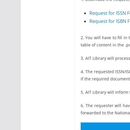
Request for ISSN 
Request for ISBN 
2. You will have to fill 
table of content in the .
3. AIT Library will proces
4. The requested ISSN/IS
if the required document
5. AIT Library will infor
6. The requester will hav
forwarded to the National