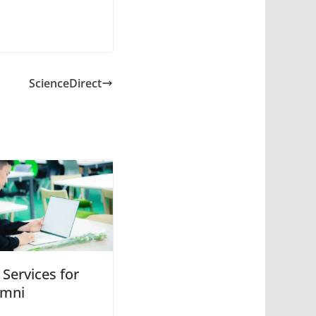
ScienceDirect
 Services for
umni