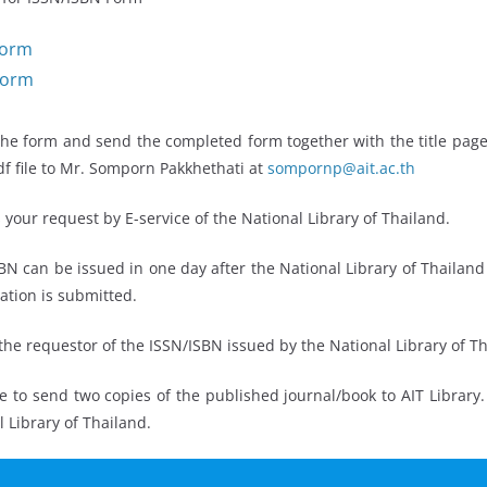
Form
Form
in the form and send the completed form together with the title pag
pdf file to Mr. Somporn Pakkhethati at
sompornp@ait.ac.th
s your request by E-service of the National Library of Thailand.
BN can be issued in one day after the National Library of Thailand
ation is submitted.
m the requestor of the ISSN/ISBN issued by the National Library of Th
e to send two copies of the published journal/book to AIT Library.
 Library of Thailand.