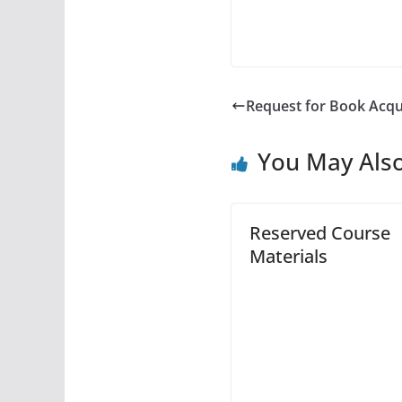
Request for Book Acqu
You May Also
Reserved Course
Materials