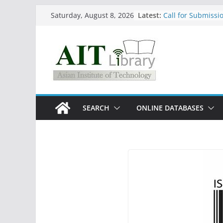
Skip
Latest:
Call for Submissio
Saturday, August 8, 2026
to
August 2026)
content
Closed 28–29 July
Asian Institute of
Summary Metrics
Group Study Room
SEARCH
ONLINE DATABASES