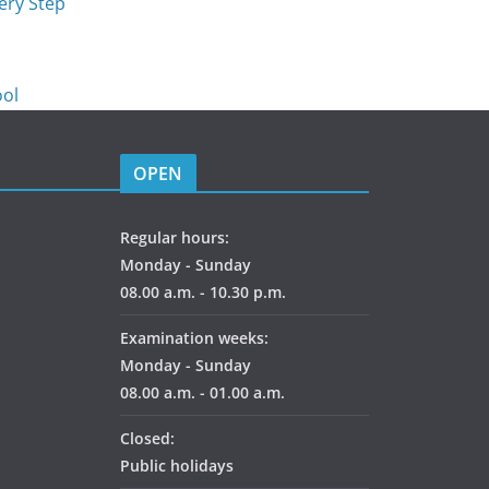
ery Step
p
ool
OPEN
Regular hours:
Monday - Sunday
08.00 a.m. - 10.30 p.m.
Examination weeks:
Monday - Sunday
08.00 a.m. - 01.00 a.m.
Closed:
Public holidays