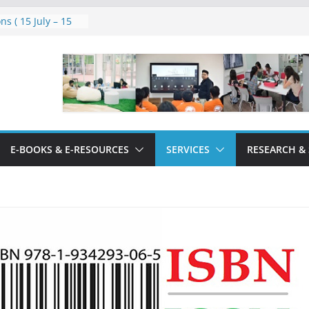
ns ( 15 July – 15
 2026
 Technology:
 User Guidelines
E-BOOKS & E-RESOURCES
SERVICES
RESEARCH &