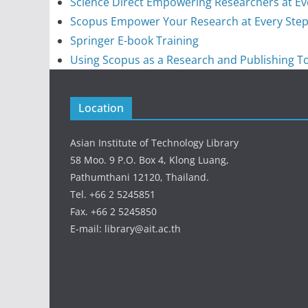
Science Direct Empowering Researchers at Ev
Scopus Empower Your Research at Every Ste
Springer E-book Training
Using Scopus as a Research and Publishing T
Location
Asian Institute of Technology Library
58 Moo. 9 P.O. Box 4, Klong Luang,
Pathumthani 12120, Thailand.
Tel. +66 2 5245851
Fax. +66 2 5245850
E-mail: library@ait.ac.th