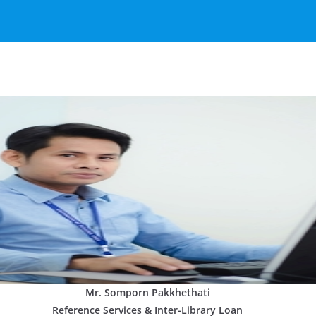
Mr. Somporn Pakkhethati
Reference Services & Inter-Library Loan