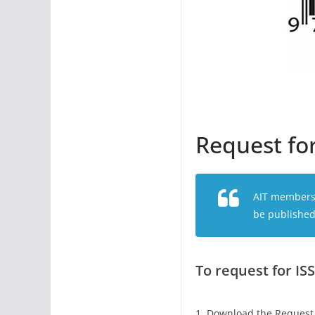
Request fo
AIT members (
be published 
To request for IS
1. Download the Request