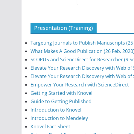
Presentation (Training)
Targeting Journals to Publish Manuscripts (25
What Makes A Good Publication (26 Feb. 2020
SCOPUS and SciencDirect for Researcher (9 Se
Elevate Your Research Discovery with Web of S
Elevate Your Research Discovery with Web of 
Empower Your Research with ScienceDirect
Getting Started with Knovel
Guide to Getting Published
Introduction to Knovel
Introduction to Mendeley
Knovel Fact Sheet