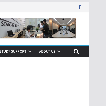
 STUDY SUPPORT
ABOUT US