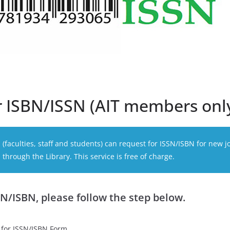
r ISBN/ISSN (AIT members onl
faculties, staff and students) can request for ISSN/ISBN for new j
through the Library. This service is free of charge.
SN/ISBN, please follow the step below.
 for ISSN/ISBN Form