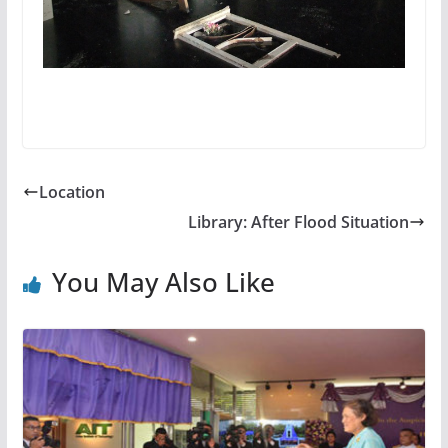
Location
Library: After Flood Situation
You May Also Like