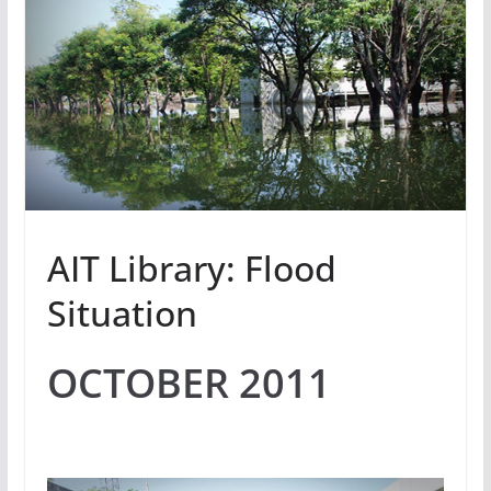
AIT Library: Flood
Situation
OCTOBER 2011