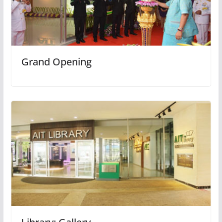
Grand Opening