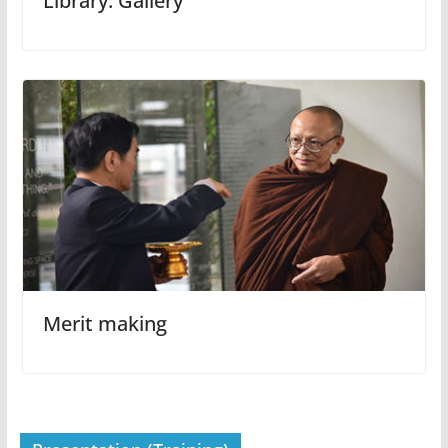
Library: Gallery
Merit making