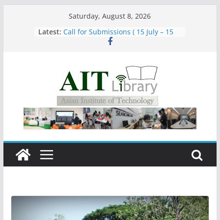
Skip
Saturday, August 8, 2026
to
Latest:
Call for Submissions ( 15 July – 15
content
August 2026)
Closed 28–29 July 2026
Asian Institute of Technology:
Summary Metrics
Group Study Room User Guidelines