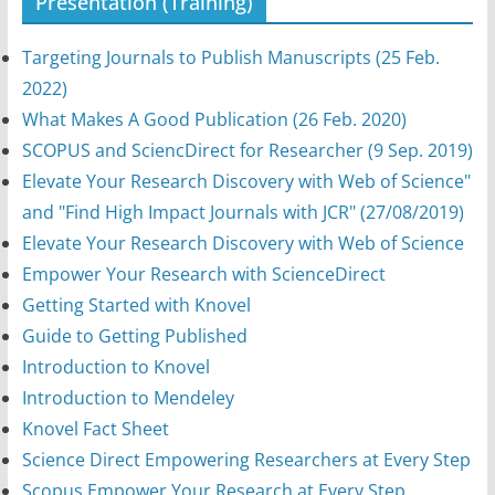
Presentation (Training)
Targeting Journals to Publish Manuscripts (25 Feb.
2022)
What Makes A Good Publication (26 Feb. 2020)
SCOPUS and SciencDirect for Researcher (9 Sep. 2019)
Elevate Your Research Discovery with Web of Science"
and "Find High Impact Journals with JCR" (27/08/2019)
Elevate Your Research Discovery with Web of Science
Empower Your Research with ScienceDirect
Getting Started with Knovel
Guide to Getting Published
Introduction to Knovel
Introduction to Mendeley
Knovel Fact Sheet
Science Direct Empowering Researchers at Every Step
Scopus Empower Your Research at Every Step