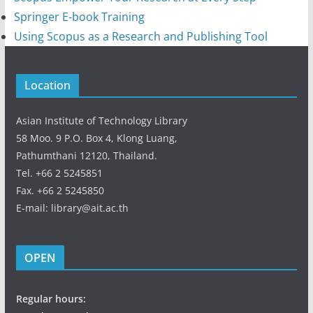
Springer E-book Training
Using Scopus as a Research and Publishing Tool
Location
Asian Institute of Technology Library
58 Moo. 9 P.O. Box 4, Klong Luang,
Pathumthani 12120, Thailand.
Tel. +66 2 5245851
Fax. +66 2 5245850
E-mail: library@ait.ac.th
OPEN
Regular hours: