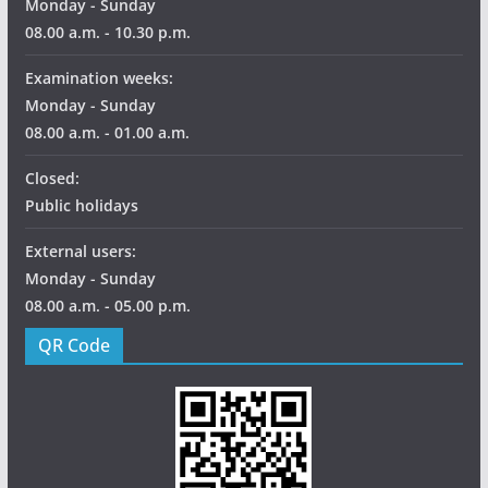
Monday - Sunday
08.00 a.m. - 10.30 p.m.
Examination weeks:
Monday - Sunday
08.00 a.m. - 01.00 a.m.
Closed:
Public holidays
External users:
Monday - Sunday
08.00 a.m. - 05.00 p.m.
QR Code