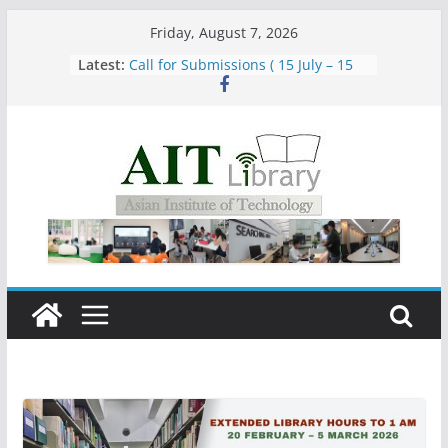
Skip
Friday, August 7, 2026
to
Latest:
Call for Submissions ( 15 July – 15
content
August 2026)
Closed 28–29 July 2026
Asian Institute of Technology:
Summary Metrics
Group Study Room User Guidelines