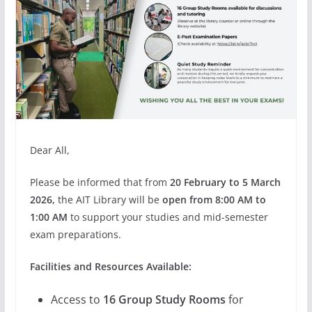
Dear All,
Please be informed that from
20 February to 5 March
2026,
the AIT Library will be
open from 8:00 AM to
1:00 AM
to support your studies and mid-semester
exam preparations.
Facilities and Resources Available:
Access to
16 Group Study Rooms
for