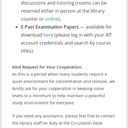
discussions and tutoring (rooms can be
reserved either in person at the library
counter or
online
).
E-Past Examination Papers
— available for
download
here
(please log in with your AIT
account credentials and search by course
titles).
Kind Request for Your Cooperation:
As this is a period when many students require a
quiet environment for concentration and revision, we
kindly ask for your cooperation in keeping noise
levels to a minimum to help maintain a peaceful
study environment for everyone.
If you need any assistance, please feel free to contact
the library staff on duty at the Circulation Desk.