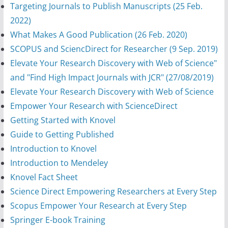
Targeting Journals to Publish Manuscripts (25 Feb.
2022)
What Makes A Good Publication (26 Feb. 2020)
SCOPUS and SciencDirect for Researcher (9 Sep. 2019)
Elevate Your Research Discovery with Web of Science"
and "Find High Impact Journals with JCR" (27/08/2019)
Elevate Your Research Discovery with Web of Science
Empower Your Research with ScienceDirect
Getting Started with Knovel
Guide to Getting Published
Introduction to Knovel
Introduction to Mendeley
Knovel Fact Sheet
Science Direct Empowering Researchers at Every Step
Scopus Empower Your Research at Every Step
Springer E-book Training