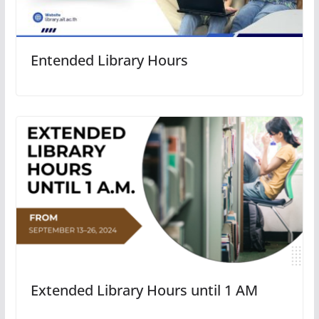
Entended Library Hours
Extended Library Hours until 1 AM