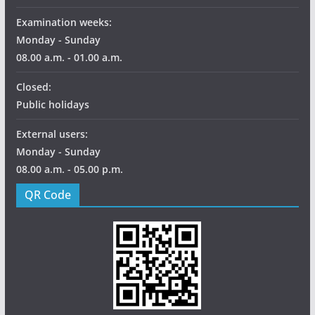
Examination weeks:
Monday - Sunday
08.00 a.m. - 01.00 a.m.
Closed:
Public holidays
External users:
Monday - Sunday
08.00 a.m. - 05.00 p.m.
QR Code