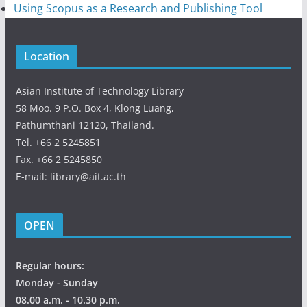
Using Scopus as a Research and Publishing Tool
Location
Asian Institute of Technology Library
58 Moo. 9 P.O. Box 4, Klong Luang,
Pathumthani 12120, Thailand.
Tel. +66 2 5245851
Fax. +66 2 5245850
E-mail: library@ait.ac.th
OPEN
Regular hours:
Monday - Sunday
08.00 a.m. - 10.30 p.m.