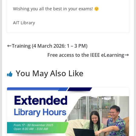
Wishing you all the best in your exams!
AIT Library
Training (4 March 2026: 1 – 3 PM)
Free access to the IEEE eLearning
You May Also Like