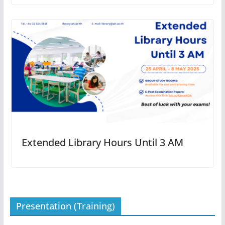
Extended Library Hours Until 3 AM
Presentation (Training)