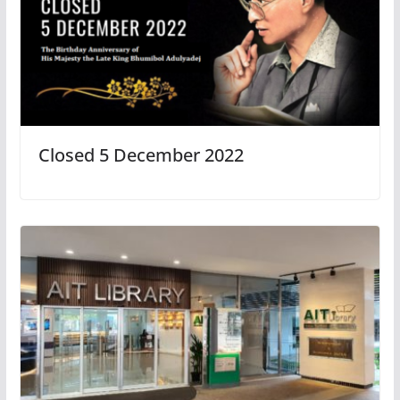
Closed 5 December 2022