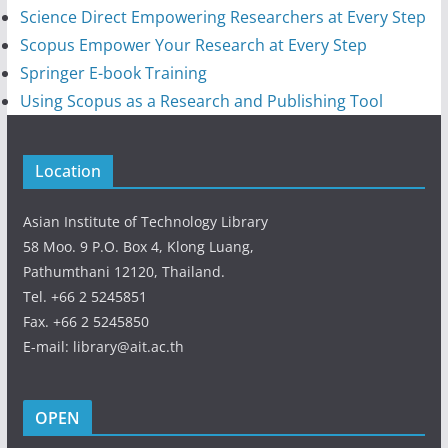
Science Direct Empowering Researchers at Every Step
Scopus Empower Your Research at Every Step
Springer E-book Training
Using Scopus as a Research and Publishing Tool
Location
Asian Institute of Technology Library
58 Moo. 9 P.O. Box 4, Klong Luang,
Pathumthani 12120, Thailand.
Tel. +66 2 5245851
Fax. +66 2 5245850
E-mail: library@ait.ac.th
OPEN