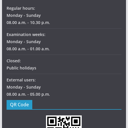
Regular hours:
Monday - Sunday
08.00 a.m. - 10.30 p.m.
Examination weeks:
Monday - Sunday
08.00 a.m. - 01.00 a.m.
Closed:
Public holidays
External users:
Monday - Sunday
08.00 a.m. - 05.00 p.m.
QR Code