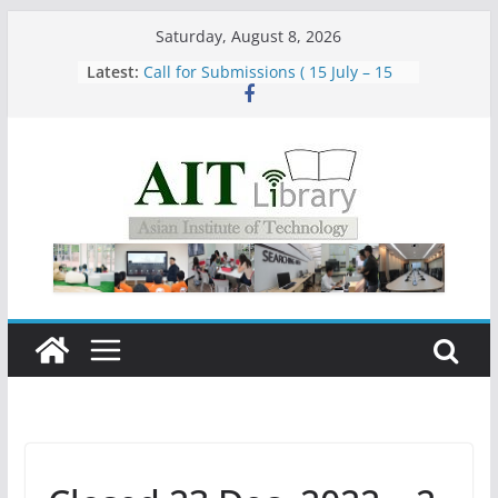
Skip
Saturday, August 8, 2026
to
Latest:
Call for Submissions ( 15 July – 15
content
August 2026)
Closed 28–29 July 2026
Asian Institute of Technology:
Summary Metrics
Group Study Room User Guidelines