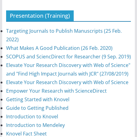
Presentation (Training)
Targeting Journals to Publish Manuscripts (25 Feb.
2022)
What Makes A Good Publication (26 Feb. 2020)
SCOPUS and SciencDirect for Researcher (9 Sep. 2019)
Elevate Your Research Discovery with Web of Science"
and "Find High Impact Journals with JCR" (27/08/2019)
Elevate Your Research Discovery with Web of Science
Empower Your Research with ScienceDirect
Getting Started with Knovel
Guide to Getting Published
Introduction to Knovel
Introduction to Mendeley
Knovel Fact Sheet