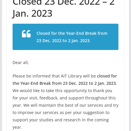
Closed 23 Dec. 2022 – 2
Jan. 2023
Closed for the Year-End Break from
23 Dec. 2022 to 2 Jan. 2023.
Dear all,
Please be informed that AIT Library will be
closed for
the Year-End Break from 23 Dec. 2022 to 2 Jan. 2023.
We would like to take this opportunity to thank you
for your visit, feedback, and support throughout this
year. We will maintain the best of our services and try
to improve our services as per your suggestion to
support your studies and research in the coming
year.