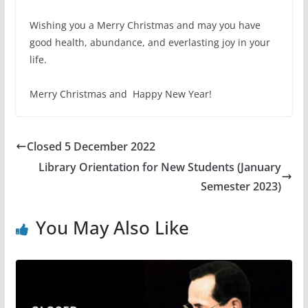
Wishing you a Merry Christmas and may you have
good health, abundance, and everlasting joy in your
life.
Merry Christmas and Happy New Year!
Closed 5 December 2022
Library Orientation for New Students (January
Semester 2023)
You May Also Like