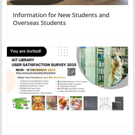
Information for New Students and
Overseas Students