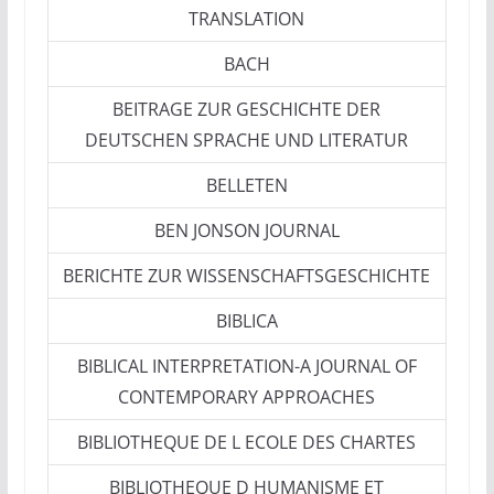
TRANSLATION
BACH
BEITRAGE ZUR GESCHICHTE DER
DEUTSCHEN SPRACHE UND LITERATUR
BELLETEN
BEN JONSON JOURNAL
BERICHTE ZUR WISSENSCHAFTSGESCHICHTE
BIBLICA
BIBLICAL INTERPRETATION-A JOURNAL OF
CONTEMPORARY APPROACHES
BIBLIOTHEQUE DE L ECOLE DES CHARTES
BIBLIOTHEQUE D HUMANISME ET