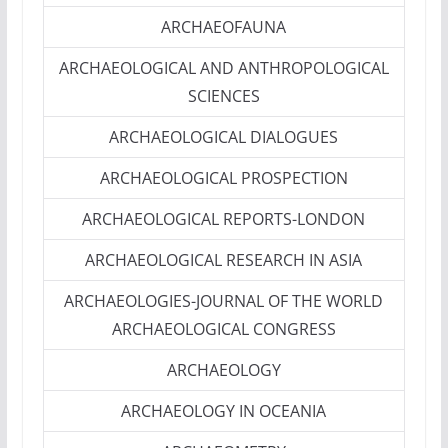
ARCHAEOFAUNA
ARCHAEOLOGICAL AND ANTHROPOLOGICAL
SCIENCES
ARCHAEOLOGICAL DIALOGUES
ARCHAEOLOGICAL PROSPECTION
ARCHAEOLOGICAL REPORTS-LONDON
ARCHAEOLOGICAL RESEARCH IN ASIA
ARCHAEOLOGIES-JOURNAL OF THE WORLD
ARCHAEOLOGICAL CONGRESS
ARCHAEOLOGY
ARCHAEOLOGY IN OCEANIA