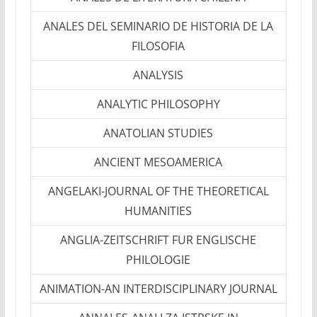
ANALES DEL SEMINARIO DE HISTORIA DE LA
FILOSOFIA
ANALYSIS
ANALYTIC PHILOSOPHY
ANATOLIAN STUDIES
ANCIENT MESOAMERICA
ANGELAKI-JOURNAL OF THE THEORETICAL
HUMANITIES
ANGLIA-ZEITSCHRIFT FUR ENGLISCHE
PHILOLOGIE
ANIMATION-AN INTERDISCIPLINARY JOURNAL