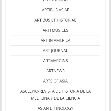
ARTIBUS ASIAE
ARTIBUS ET HISTORIAE
ARTI MUSICES
ART IN AMERICA
ART JOURNAL
ARTMARGINS
ARTNEWS
ARTS OF ASIA
ASCLEPIO-REVISTA DE HISTORIA DE LA
MEDICINA Y DE LA CIENCIA
ASIAN ETHNOLOGY