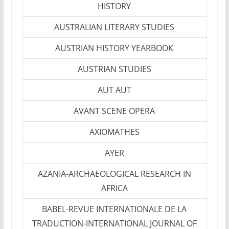
HISTORY
AUSTRALIAN LITERARY STUDIES
AUSTRIAN HISTORY YEARBOOK
AUSTRIAN STUDIES
AUT AUT
AVANT SCENE OPERA
AXIOMATHES
AYER
AZANIA-ARCHAEOLOGICAL RESEARCH IN
AFRICA
BABEL-REVUE INTERNATIONALE DE LA
TRADUCTION-INTERNATIONAL JOURNAL OF