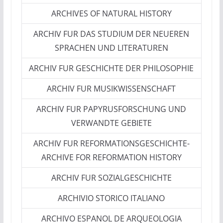
ARCHIVES OF NATURAL HISTORY
ARCHIV FUR DAS STUDIUM DER NEUEREN
SPRACHEN UND LITERATUREN
ARCHIV FUR GESCHICHTE DER PHILOSOPHIE
ARCHIV FUR MUSIKWISSENSCHAFT
ARCHIV FUR PAPYRUSFORSCHUNG UND
VERWANDTE GEBIETE
ARCHIV FUR REFORMATIONSGESCHICHTE-
ARCHIVE FOR REFORMATION HISTORY
ARCHIV FUR SOZIALGESCHICHTE
ARCHIVIO STORICO ITALIANO
ARCHIVO ESPANOL DE ARQUEOLOGIA