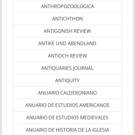
ANTHROPOZOOLOGICA
ANTICHTHON
ANTIGONISH REVIEW
ANTIKE UND ABENDLAND
ANTIOCH REVIEW
ANTIQUARIES JOURNAL
ANTIQUITY
ANUARIO CALDERONIANO
ANUARIO DE ESTUDIOS AMERICANOS
ANUARIO DE ESTUDIOS MEDIEVALES
ANUARIO DE HISTORIA DE LA IGLESIA