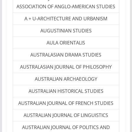
ASSOCIATION OF ANGLO-AMERICAN STUDIES
A + U-ARCHITECTURE AND URBANISM
AUGUSTINIAN STUDIES
AULA ORIENTALIS
AUSTRALASIAN DRAMA STUDIES
AUSTRALASIAN JOURNAL OF PHILOSOPHY
AUSTRALIAN ARCHAEOLOGY
AUSTRALIAN HISTORICAL STUDIES
AUSTRALIAN JOURNAL OF FRENCH STUDIES
AUSTRALIAN JOURNAL OF LINGUISTICS
AUSTRALIAN JOURNAL OF POLITICS AND