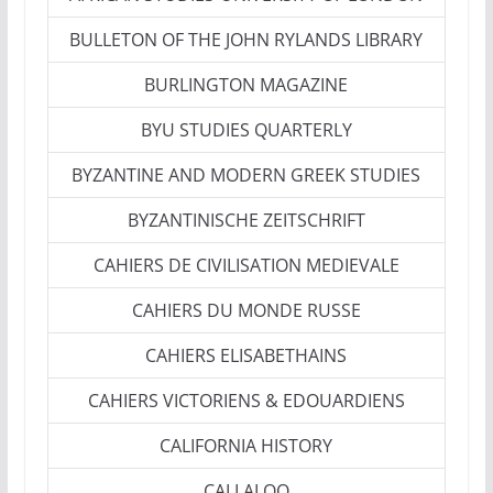
BULLETON OF THE JOHN RYLANDS LIBRARY
BURLINGTON MAGAZINE
BYU STUDIES QUARTERLY
BYZANTINE AND MODERN GREEK STUDIES
BYZANTINISCHE ZEITSCHRIFT
CAHIERS DE CIVILISATION MEDIEVALE
CAHIERS DU MONDE RUSSE
CAHIERS ELISABETHAINS
CAHIERS VICTORIENS & EDOUARDIENS
CALIFORNIA HISTORY
CALLALOO