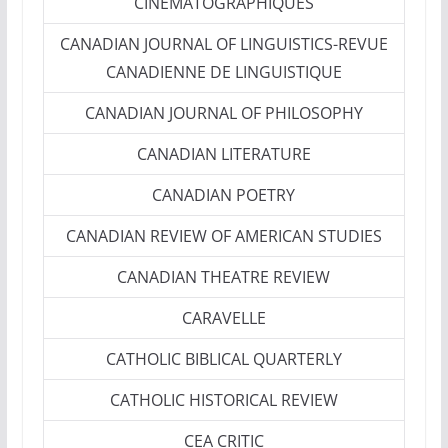
CINEMATOGRAPHIQUES
CANADIAN JOURNAL OF LINGUISTICS-REVUE
CANADIENNE DE LINGUISTIQUE
CANADIAN JOURNAL OF PHILOSOPHY
CANADIAN LITERATURE
CANADIAN POETRY
CANADIAN REVIEW OF AMERICAN STUDIES
CANADIAN THEATRE REVIEW
CARAVELLE
CATHOLIC BIBLICAL QUARTERLY
CATHOLIC HISTORICAL REVIEW
CEA CRITIC