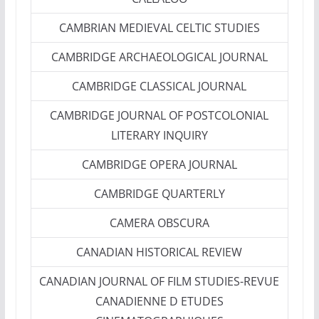
CAMBRIAN MEDIEVAL CELTIC STUDIES
CAMBRIDGE ARCHAEOLOGICAL JOURNAL
CAMBRIDGE CLASSICAL JOURNAL
CAMBRIDGE JOURNAL OF POSTCOLONIAL
LITERARY INQUIRY
CAMBRIDGE OPERA JOURNAL
CAMBRIDGE QUARTERLY
CAMERA OBSCURA
CANADIAN HISTORICAL REVIEW
CANADIAN JOURNAL OF FILM STUDIES-REVUE
CANADIENNE D ETUDES