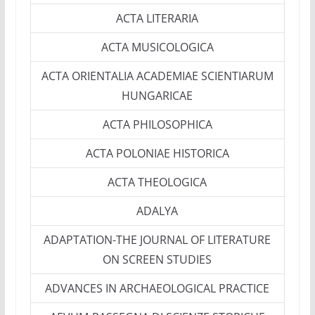
ACTA LITERARIA
ACTA MUSICOLOGICA
ACTA ORIENTALIA ACADEMIAE SCIENTIARUM
HUNGARICAE
ACTA PHILOSOPHICA
ACTA POLONIAE HISTORICA
ACTA THEOLOGICA
ADALYA
ADAPTATION-THE JOURNAL OF LITERATURE
ON SCREEN STUDIES
ADVANCES IN ARCHAEOLOGICAL PRACTICE