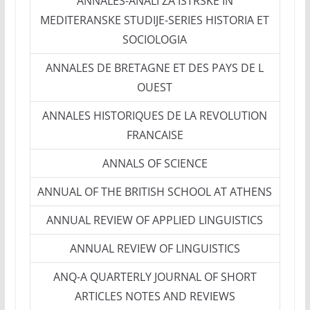
ANNALES-ANALI ZA ISTRSKE IN
MEDITERANSKE STUDIJE-SERIES HISTORIA ET
SOCIOLOGIA
ANNALES DE BRETAGNE ET DES PAYS DE L
OUEST
ANNALES HISTORIQUES DE LA REVOLUTION
FRANCAISE
ANNALS OF SCIENCE
ANNUAL OF THE BRITISH SCHOOL AT ATHENS
ANNUAL REVIEW OF APPLIED LINGUISTICS
ANNUAL REVIEW OF LINGUISTICS
ANQ-A QUARTERLY JOURNAL OF SHORT
ARTICLES NOTES AND REVIEWS