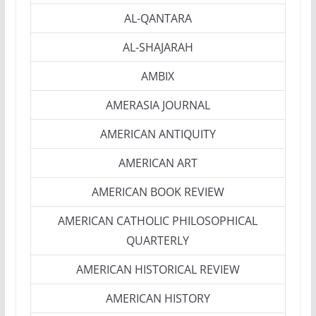
AL-QANTARA
AL-SHAJARAH
AMBIX
AMERASIA JOURNAL
AMERICAN ANTIQUITY
AMERICAN ART
AMERICAN BOOK REVIEW
AMERICAN CATHOLIC PHILOSOPHICAL
QUARTERLY
AMERICAN HISTORICAL REVIEW
AMERICAN HISTORY