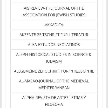
AJS REVIEW-THE JOURNAL OF THE
ASSOCIATION FOR JEWISH STUDIES
AKKADICA
AKZENTE-ZEITSCHRIFT FUR LITERATUR
ALEA-ESTUDOS NEOLATINOS
ALEPH-HISTORICAL STUDIES IN SCIENCE &
JUDAISM
ALLGEMEINE ZEITSCHRIFT FUR PHILOSOPHIE
AL-MASAQ-JOURNAL OF THE MEDIEVAL
MEDITERRANEAN
ALPHA-REVISTA DE ARTES LETRAS Y
FILOSOFIA