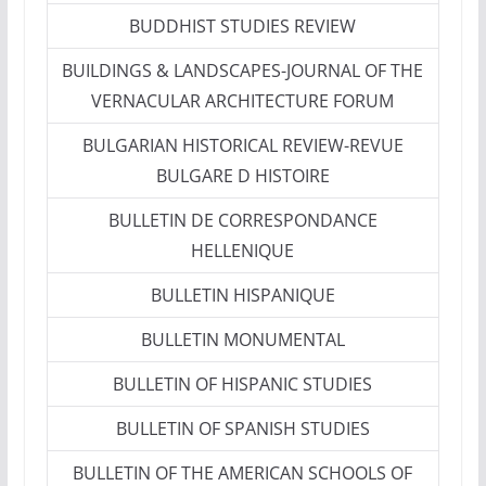
BUDDHIST STUDIES REVIEW
BUILDINGS & LANDSCAPES-JOURNAL OF THE
VERNACULAR ARCHITECTURE FORUM
BULGARIAN HISTORICAL REVIEW-REVUE
BULGARE D HISTOIRE
BULLETIN DE CORRESPONDANCE
HELLENIQUE
BULLETIN HISPANIQUE
BULLETIN MONUMENTAL
BULLETIN OF HISPANIC STUDIES
BULLETIN OF SPANISH STUDIES
BULLETIN OF THE AMERICAN SCHOOLS OF