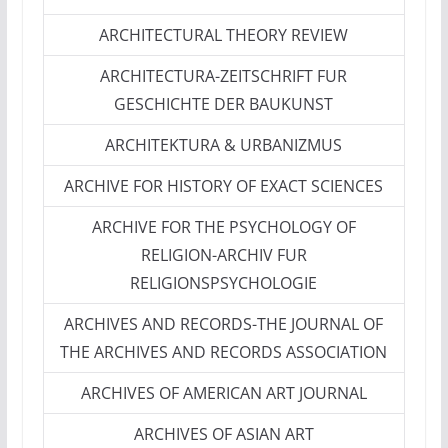
ARCHITECTURAL THEORY REVIEW
ARCHITECTURA-ZEITSCHRIFT FUR
GESCHICHTE DER BAUKUNST
ARCHITEKTURA & URBANIZMUS
ARCHIVE FOR HISTORY OF EXACT SCIENCES
ARCHIVE FOR THE PSYCHOLOGY OF
RELIGION-ARCHIV FUR
RELIGIONSPSYCHOLOGIE
ARCHIVES AND RECORDS-THE JOURNAL OF
THE ARCHIVES AND RECORDS ASSOCIATION
ARCHIVES OF AMERICAN ART JOURNAL
ARCHIVES OF ASIAN ART