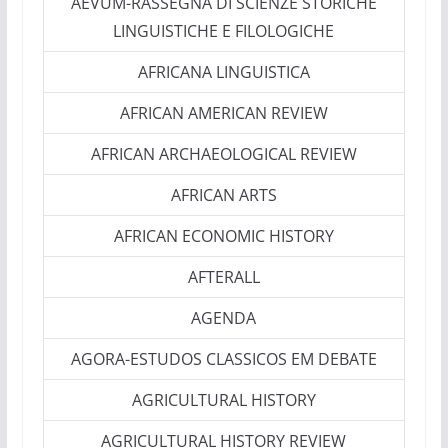
AEVUM-RASSEGNA DI SCIENZE STORICHE
LINGUISTICHE E FILOLOGICHE
AFRICANA LINGUISTICA
AFRICAN AMERICAN REVIEW
AFRICAN ARCHAEOLOGICAL REVIEW
AFRICAN ARTS
AFRICAN ECONOMIC HISTORY
AFTERALL
AGENDA
AGORA-ESTUDOS CLASSICOS EM DEBATE
AGRICULTURAL HISTORY
AGRICULTURAL HISTORY REVIEW