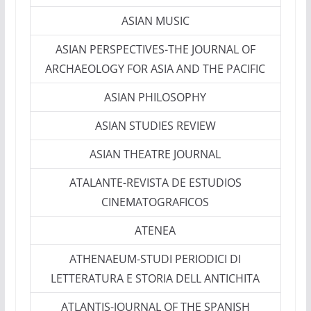
ASIAN MUSIC
ASIAN PERSPECTIVES-THE JOURNAL OF
ARCHAEOLOGY FOR ASIA AND THE PACIFIC
ASIAN PHILOSOPHY
ASIAN STUDIES REVIEW
ASIAN THEATRE JOURNAL
ATALANTE-REVISTA DE ESTUDIOS
CINEMATOGRAFICOS
ATENEA
ATHENAEUM-STUDI PERIODICI DI
LETTERATURA E STORIA DELL ANTICHITA
ATLANTIS-JOURNAL OF THE SPANISH