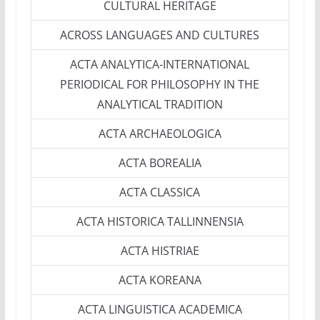
CULTURAL HERITAGE
ACROSS LANGUAGES AND CULTURES
ACTA ANALYTICA-INTERNATIONAL
PERIODICAL FOR PHILOSOPHY IN THE
ANALYTICAL TRADITION
ACTA ARCHAEOLOGICA
ACTA BOREALIA
ACTA CLASSICA
ACTA HISTORICA TALLINNENSIA
ACTA HISTRIAE
ACTA KOREANA
ACTA LINGUISTICA ACADEMICA