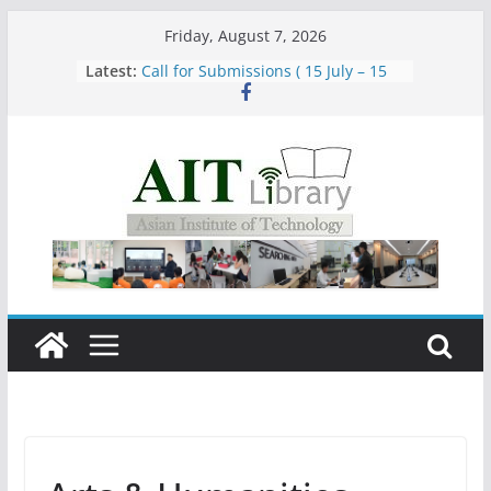
Skip
Friday, August 7, 2026
Group Study Room User Guidelines
to
Latest:
Call for Submissions ( 15 July – 15
content
August 2026)
Closed 28–29 July 2026
Asian Institute of Technology:
Summary Metrics