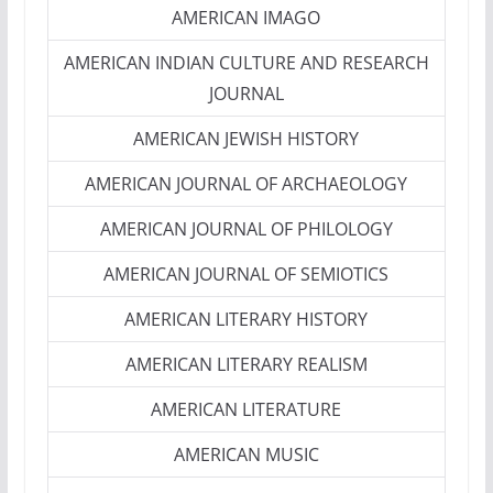
AMERICAN IMAGO
AMERICAN INDIAN CULTURE AND RESEARCH
JOURNAL
AMERICAN JEWISH HISTORY
AMERICAN JOURNAL OF ARCHAEOLOGY
AMERICAN JOURNAL OF PHILOLOGY
AMERICAN JOURNAL OF SEMIOTICS
AMERICAN LITERARY HISTORY
AMERICAN LITERARY REALISM
AMERICAN LITERATURE
AMERICAN MUSIC