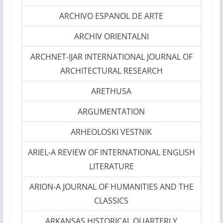
ARCHIVO ESPANOL DE ARTE
ARCHIV ORIENTALNI
ARCHNET-IJAR INTERNATIONAL JOURNAL OF
ARCHITECTURAL RESEARCH
ARETHUSA
ARGUMENTATION
ARHEOLOSKI VESTNIK
ARIEL-A REVIEW OF INTERNATIONAL ENGLISH
LITERATURE
ARION-A JOURNAL OF HUMANITIES AND THE
CLASSICS
ARKANSAS HISTORICAL QUARTERLY