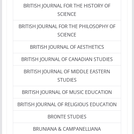
BRITISH JOURNAL FOR THE HISTORY OF
SCIENCE
BRITISH JOURNAL FOR THE PHILOSOPHY OF
SCIENCE
BRITISH JOURNAL OF AESTHETICS
BRITISH JOURNAL OF CANADIAN STUDIES
BRITISH JOURNAL OF MIDDLE EASTERN
STUDIES
BRITISH JOURNAL OF MUSIC EDUCATION
BRITISH JOURNAL OF RELIGIOUS EDUCATION
BRONTE STUDIES
BRUNIANA & CAMPANELLIANA