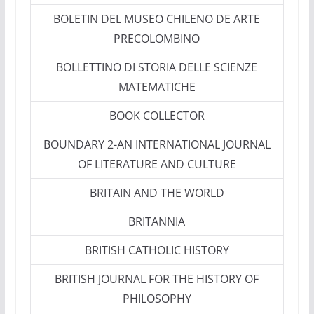
BOLETIN DEL MUSEO CHILENO DE ARTE
PRECOLOMBINO
BOLLETTINO DI STORIA DELLE SCIENZE
MATEMATICHE
BOOK COLLECTOR
BOUNDARY 2-AN INTERNATIONAL JOURNAL
OF LITERATURE AND CULTURE
BRITAIN AND THE WORLD
BRITANNIA
BRITISH CATHOLIC HISTORY
BRITISH JOURNAL FOR THE HISTORY OF
PHILOSOPHY