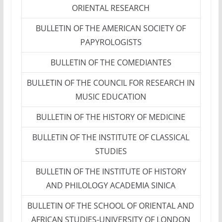
ORIENTAL RESEARCH
BULLETIN OF THE AMERICAN SOCIETY OF
PAPYROLOGISTS
BULLETIN OF THE COMEDIANTES
BULLETIN OF THE COUNCIL FOR RESEARCH IN
MUSIC EDUCATION
BULLETIN OF THE HISTORY OF MEDICINE
BULLETIN OF THE INSTITUTE OF CLASSICAL
STUDIES
BULLETIN OF THE INSTITUTE OF HISTORY
AND PHILOLOGY ACADEMIA SINICA
BULLETIN OF THE SCHOOL OF ORIENTAL AND
AFRICAN STUDIES-UNIVERSITY OF LONDON