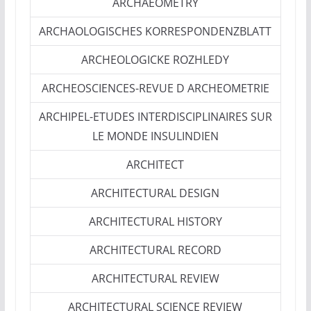
ARCHAEOMETRY
ARCHAOLOGISCHES KORRESPONDENZBLATT
ARCHEOLOGICKE ROZHLEDY
ARCHEOSCIENCES-REVUE D ARCHEOMETRIE
ARCHIPEL-ETUDES INTERDISCIPLINAIRES SUR
LE MONDE INSULINDIEN
ARCHITECT
ARCHITECTURAL DESIGN
ARCHITECTURAL HISTORY
ARCHITECTURAL RECORD
ARCHITECTURAL REVIEW
ARCHITECTURAL SCIENCE REVIEW