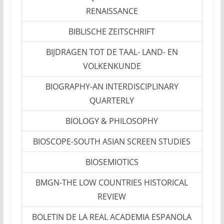
RENAISSANCE
BIBLISCHE ZEITSCHRIFT
BIJDRAGEN TOT DE TAAL- LAND- EN
VOLKENKUNDE
BIOGRAPHY-AN INTERDISCIPLINARY
QUARTERLY
BIOLOGY & PHILOSOPHY
BIOSCOPE-SOUTH ASIAN SCREEN STUDIES
BIOSEMIOTICS
BMGN-THE LOW COUNTRIES HISTORICAL
REVIEW
BOLETIN DE LA REAL ACADEMIA ESPANOLA