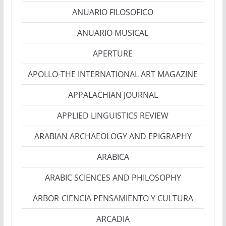
ANUARIO FILOSOFICO
ANUARIO MUSICAL
APERTURE
APOLLO-THE INTERNATIONAL ART MAGAZINE
APPALACHIAN JOURNAL
APPLIED LINGUISTICS REVIEW
ARABIAN ARCHAEOLOGY AND EPIGRAPHY
ARABICA
ARABIC SCIENCES AND PHILOSOPHY
ARBOR-CIENCIA PENSAMIENTO Y CULTURA
ARCADIA