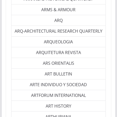
ARMS & ARMOUR
ARQ
ARQ-ARCHITECTURAL RESEARCH QUARTERLY
ARQUEOLOGIA
ARQUITETURA REVISTA
ARS ORIENTALIS
ART BULLETIN
ARTE INDIVIDUO Y SOCIEDAD
ARTFORUM INTERNATIONAL
ART HISTORY
ARTHURIANA