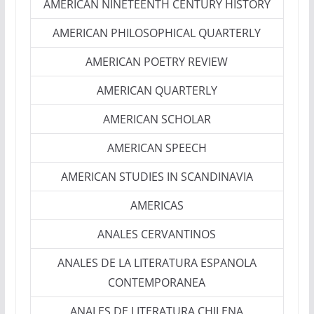
AMERICAN NINETEENTH CENTURY HISTORY
AMERICAN PHILOSOPHICAL QUARTERLY
AMERICAN POETRY REVIEW
AMERICAN QUARTERLY
AMERICAN SCHOLAR
AMERICAN SPEECH
AMERICAN STUDIES IN SCANDINAVIA
AMERICAS
ANALES CERVANTINOS
ANALES DE LA LITERATURA ESPANOLA
CONTEMPORANEA
ANALES DE LITERATURA CHILENA