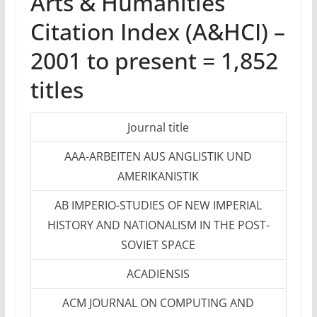
Arts & Humanities
Citation Index (A&HCI) –
2001 to present = 1,852
titles
Journal title
AAA-ARBEITEN AUS ANGLISTIK UND
AMERIKANISTIK
AB IMPERIO-STUDIES OF NEW IMPERIAL
HISTORY AND NATIONALISM IN THE POST-
SOVIET SPACE
ACADIENSIS
ACM JOURNAL ON COMPUTING AND