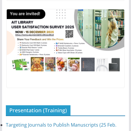
Presentation (Training)
Targeting Journals to Publish Manuscripts (25 Feb.