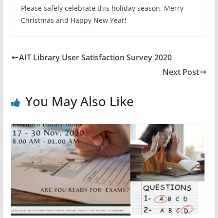
Please safely celebrate this holiday season. Merry
Christmas and Happy New Year!
AIT Library User Satisfaction Survey 2020
Next Post
You May Also Like