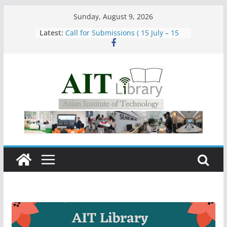
Skip
Sunday, August 9, 2026
to
Latest:
Call for Submissions ( 15 July – 15
content
August 2026)
Closed 28–29 July 2026
Asian Institute of Technology:
Summary Metrics
Group Study Room User Guidelines