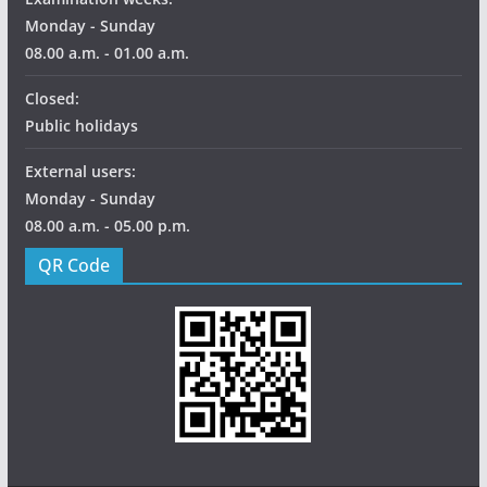
Monday - Sunday
08.00 a.m. - 01.00 a.m.
Closed:
Public holidays
External users:
Monday - Sunday
08.00 a.m. - 05.00 p.m.
QR Code