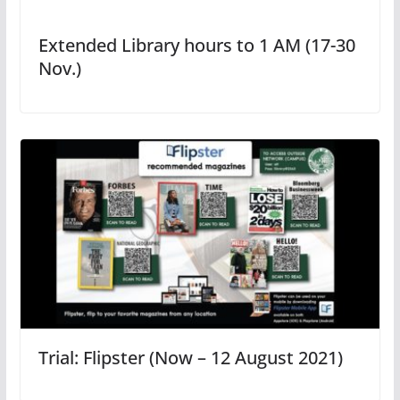
Extended Library hours to 1 AM (17-30
Nov.)
Trial: Flipster (Now – 12 August 2021)