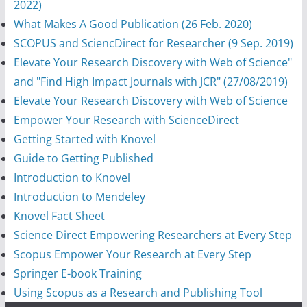
2022)
What Makes A Good Publication (26 Feb. 2020)
SCOPUS and SciencDirect for Researcher (9 Sep. 2019)
Elevate Your Research Discovery with Web of Science"
and "Find High Impact Journals with JCR" (27/08/2019)
Elevate Your Research Discovery with Web of Science
Empower Your Research with ScienceDirect
Getting Started with Knovel
Guide to Getting Published
Introduction to Knovel
Introduction to Mendeley
Knovel Fact Sheet
Science Direct Empowering Researchers at Every Step
Scopus Empower Your Research at Every Step
Springer E-book Training
Using Scopus as a Research and Publishing Tool