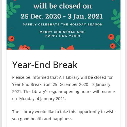
Year-End Break
Please be informed that AIT Library will be closed for
Year-End Break from 25 December 2020 – 3 January
2021. The Library’s regular opening hours will resume
on
Monday, 4 January 2021.
The Library would like to take this opportunity to wish
you good health and happiness.