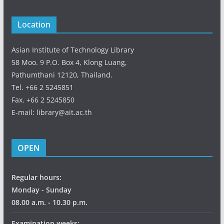
Location
Asian Institute of Technology Library
58 Moo. 9 P.O. Box 4, Klong Luang,
Pathumthani 12120, Thailand.
Tel. +66 2 5245851
Fax. +66 2 5245850
E-mail: library@ait.ac.th
OPEN
Regular hours:
Monday - Sunday
08.00 a.m. - 10.30 p.m.
Examination weeks: