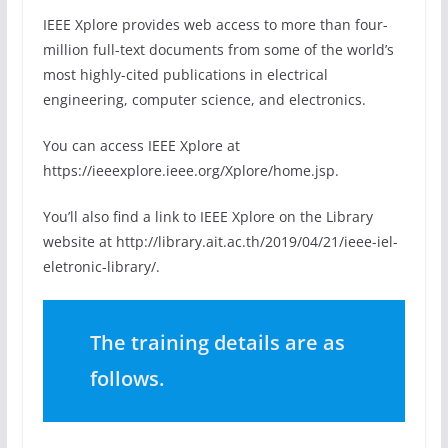
IEEE Xplore provides web access to more than four-
million full-text documents from some of the world’s
most highly-cited publications in electrical
engineering, computer science, and electronics.
You can access IEEE Xplore at
https://ieeexplore.ieee.org/Xplore/home.jsp.
You’ll also find a link to IEEE Xplore on the Library
website at http://library.ait.ac.th/2019/04/21/ieee-iel-
eletronic-library/.
The training details are as
follows.