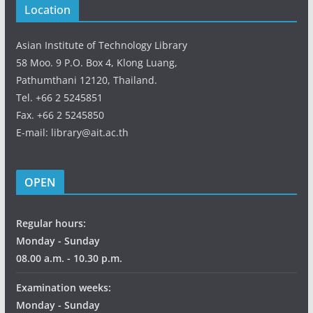
Location
Asian Institute of Technology Library
58 Moo. 9 P.O. Box 4, Klong Luang,
Pathumthani 12120, Thailand.
Tel. +66 2 5245851
Fax. +66 2 5245850
E-mail: library@ait.ac.th
OPEN
Regular hours:
Monday - Sunday
08.00 a.m. - 10.30 p.m.
Examination weeks:
Monday - Sunday