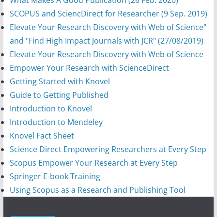
SCOPUS and SciencDirect for Researcher (9 Sep. 2019)
Elevate Your Research Discovery with Web of Science"
and "Find High Impact Journals with JCR" (27/08/2019)
Elevate Your Research Discovery with Web of Science
Empower Your Research with ScienceDirect
Getting Started with Knovel
Guide to Getting Published
Introduction to Knovel
Introduction to Mendeley
Knovel Fact Sheet
Science Direct Empowering Researchers at Every Step
Scopus Empower Your Research at Every Step
Springer E-book Training
Using Scopus as a Research and Publishing Tool