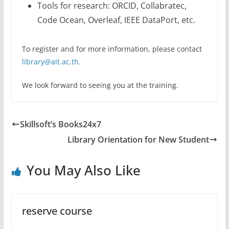
Tools for research: ORCID, Collabratec,
Code Ocean, Overleaf, IEEE DataPort, etc.
To register and for more information, please contact
library@ait.ac.th.
We look forward to seeing you at the training.
Skillsoft’s Books24x7
Library Orientation for New Student
You May Also Like
reserve course