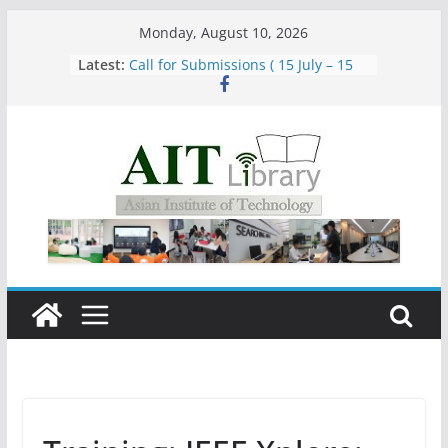
Skip
Monday, August 10, 2026
to
Latest:
Call for Submissions ( 15 July – 15
content
August 2026)
Closed 28–29 July 2026
Asian Institute of Technology:
Summary Metrics
Group Study Room User Guidelines