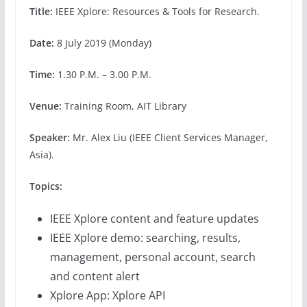
Title:
IEEE Xplore: Resources & Tools for Research.
Date:
8 July 2019 (Monday)
Time:
1.30 P.M. – 3.00 P.M.
Venue:
Training Room, AIT Library
Speaker:
Mr. Alex Liu (IEEE Client Services Manager,
Asia).
Topics
:
IEEE Xplore content and feature updates
IEEE Xplore demo: searching, results,
management, personal account, search
and content alert
Xplore App: Xplore API