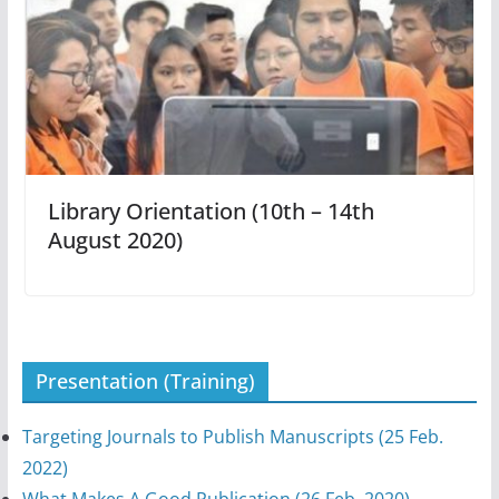
Library Orientation (10th – 14th
August 2020)
Presentation (Training)
Targeting Journals to Publish Manuscripts (25 Feb.
2022)
What Makes A Good Publication (26 Feb. 2020)