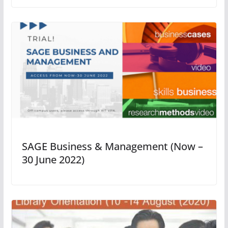
SAGE Business & Management (Now –
30 June 2022)