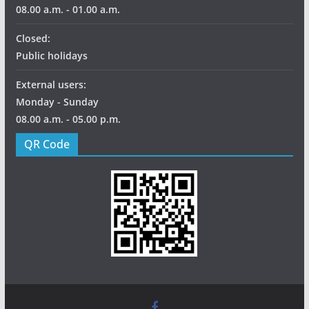
08.00 a.m. - 01.00 a.m.
Closed:
Public holidays
External users:
Monday - Sunday
08.00 a.m. - 05.00 p.m.
QR Code