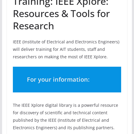
Training: IEEE Xplore:
Resources & Tools for
Research
IEEE (Institute of Electrical and Electronics Engineers)
will deliver training for AIT students, staff and
researchers on making the most of IEEE Xplore.
For your information:
The IEEE Xplore digital library is a powerful resource
for discovery of scientific and technical content
published by the IEEE (Institute of Electrical and
Electronics Engineers) and its publishing partners.