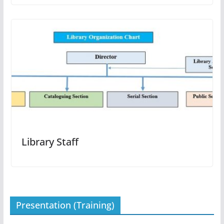
Library Staff
Presentation (Training)