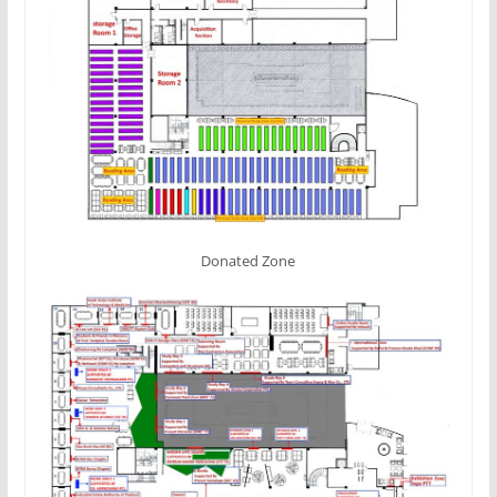
Donated Zone