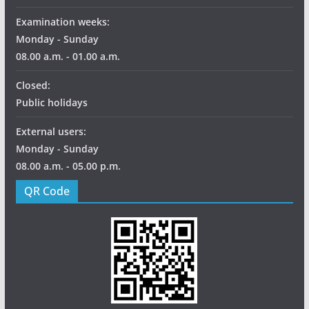
Examination weeks:
Monday - Sunday
08.00 a.m. - 01.00 a.m.
Closed:
Public holidays
External users:
Monday - Sunday
08.00 a.m. - 05.00 p.m.
QR Code