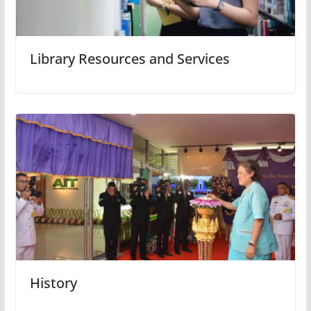
Library Resources and Services
History