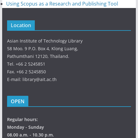
Using Scopus as a Research and Publishing Tool
Location
Asian Institute of Technology Library
58 Moo. 9 P.O. Box 4, Klong Luang,
Pathumthani 12120, Thailand.
Tel. +66 2 5245851
Fax. +66 2 5245850
E-mail: library@ait.ac.th
OPEN
Regular hours:
Monday - Sunday
08.00 a.m. - 10.30 p.m.