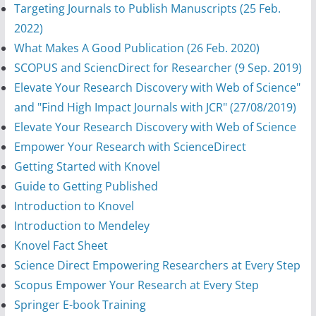
Targeting Journals to Publish Manuscripts (25 Feb.
2022)
What Makes A Good Publication (26 Feb. 2020)
SCOPUS and SciencDirect for Researcher (9 Sep. 2019)
Elevate Your Research Discovery with Web of Science"
and "Find High Impact Journals with JCR" (27/08/2019)
Elevate Your Research Discovery with Web of Science
Empower Your Research with ScienceDirect
Getting Started with Knovel
Guide to Getting Published
Introduction to Knovel
Introduction to Mendeley
Knovel Fact Sheet
Science Direct Empowering Researchers at Every Step
Scopus Empower Your Research at Every Step
Springer E-book Training