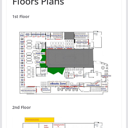
Floors Plans
1st Floor
2nd Floor