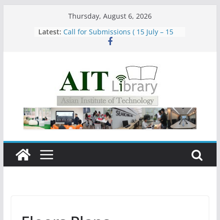
Skip
Thursday, August 6, 2026
to
Latest:
Call for Submissions ( 15 July – 15
content
August 2026)
Closed 28–29 July 2026
Asian Institute of Technology:
Summary Metrics
Group Study Room User Guidelines