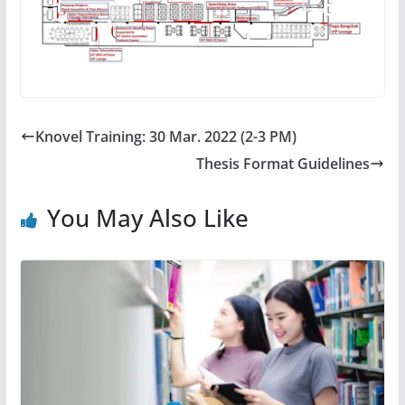
Knovel Training: 30 Mar. 2022 (2-3 PM)
Thesis Format Guidelines
You May Also Like