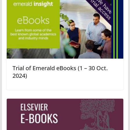
Trial of Emerald eBooks (1 – 30 Oct.
2024)