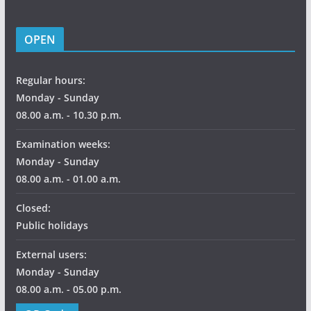
OPEN
Regular hours:
Monday - Sunday
08.00 a.m. - 10.30 p.m.
Examination weeks:
Monday - Sunday
08.00 a.m. - 01.00 a.m.
Closed:
Public holidays
External users:
Monday - Sunday
08.00 a.m. - 05.00 p.m.