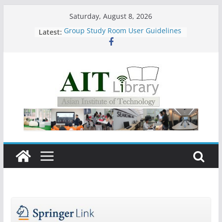
Skip
Saturday, August 8, 2026
to
Latest:
Group Study Room User Guidelines
content
Call for Submissions ( 15 July – 15
August 2026)
Closed 28–29 July 2026
Asian Institute of Technology:
Summary Metrics