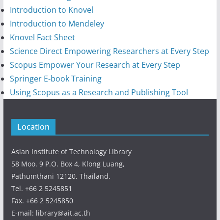
Introduction to Knovel
Introduction to Mendeley
Knovel Fact Sheet
Science Direct Empowering Researchers at Every Step
Scopus Empower Your Research at Every Step
Springer E-book Training
Using Scopus as a Research and Publishing Tool
Location
Asian Institute of Technology Library
58 Moo. 9 P.O. Box 4, Klong Luang,
Pathumthani 12120, Thailand.
Tel. +66 2 5245851
Fax. +66 2 5245850
E-mail: library@ait.ac.th