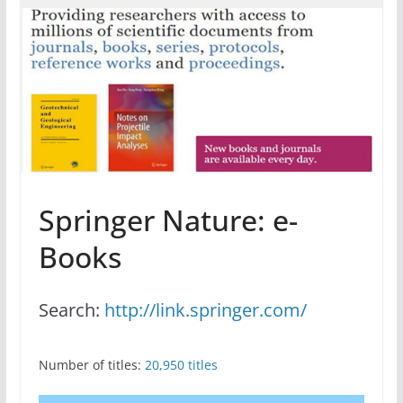
Springer Nature: e-
Books
Search:
http://link.springer.com/
Number of titles:
20,950 titles