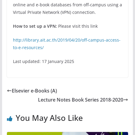
online and e-book databases from off-campus using a
Virtual Private Network (VPN) connection.
How to set up a VPN:
Please visit this link
http://library.ait.ac.th/2019/04/20/off-campus-access-
to-e-resources/
Last updated: 17 January 2025
Elsevier e-Books (A)
Lecture Notes Book Series 2018-2020
You May Also Like