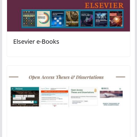
Elsevier e-Books