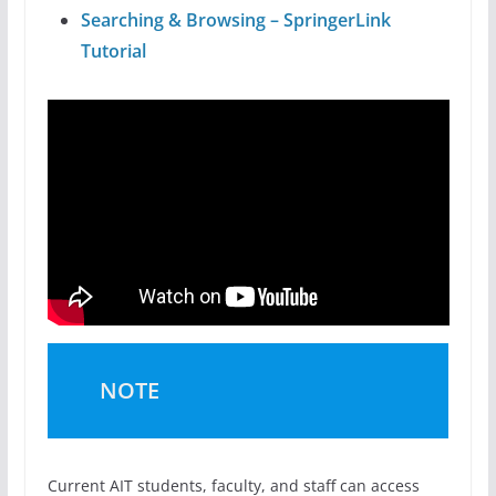
Searching & Browsing – SpringerLink
Tutorial
NOTE
Current AIT students, faculty, and staff can access