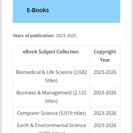
E-Books
Years of publication:
2023-2025
eBook Subject Collection
Copyright
Year
Biomedical & Life Science (2,682
2023-2026
titles)
Business & Management (2,122
2023-2026
titles)
Computer Science (5,019 titles)
2023-2026
Earth & Environmental Science
2023-2026