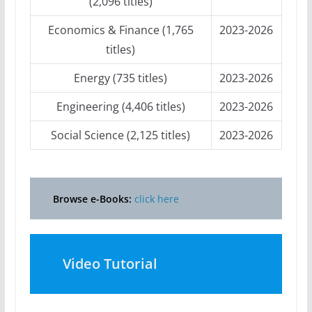
(2,096 titles)
Economics & Finance (1,765
2023-2026
titles)
Energy (735 titles)
2023-2026
Engineering (4,406 titles)
2023-2026
Social Science (2,125 titles)
2023-2026
Browse e-Books:
click here
Video Tutorial