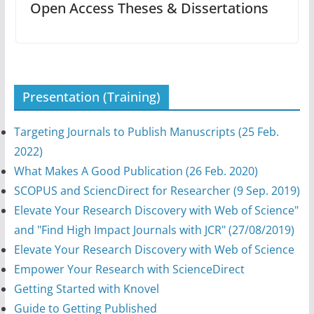
Open Access Theses & Dissertations
Presentation (Training)
Targeting Journals to Publish Manuscripts (25 Feb.
2022)
What Makes A Good Publication (26 Feb. 2020)
SCOPUS and SciencDirect for Researcher (9 Sep. 2019)
Elevate Your Research Discovery with Web of Science"
and "Find High Impact Journals with JCR" (27/08/2019)
Elevate Your Research Discovery with Web of Science
Empower Your Research with ScienceDirect
Getting Started with Knovel
Guide to Getting Published